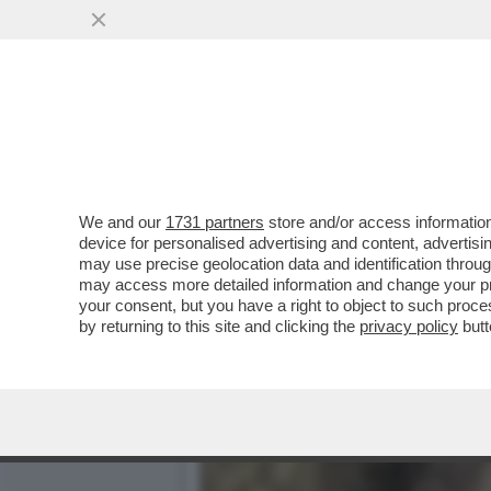
MARINA FA MELINA – NONO
DELLA FIGLIA ...
VAI ALL'ARTICOLO
We and our
1731 partners
store and/or access information
device for personalised advertising and content, advert
may use precise geolocation data and identification throu
may access more detailed information and change your pre
your consent, but you have a right to object to such proc
by returning to this site and clicking the
privacy policy
butt