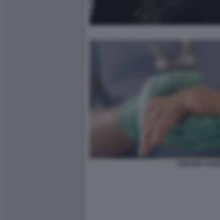
SUICIDIO ASSI