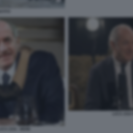
ISTITO
LUCA ZAIA 
UCA ZAIA - MEME