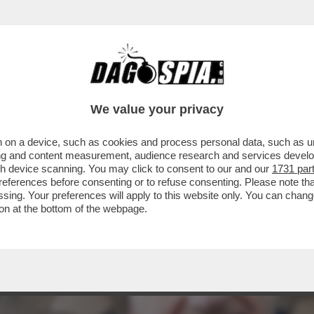
STANTE LE APERTURE SBANDIERATE SUI DIRI
We value your privacy
 on a device, such as cookies and process personal data, such as uni
ising and content measurement, audience research and services deve
gh device scanning. You may click to consent to our and our
1731 par
ferences before consenting or to refuse consenting. Please note th
essing. Your preferences will apply to this website only. You can cha
on at the bottom of the webpage.