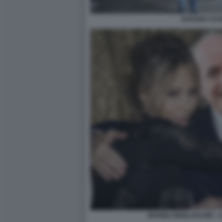
SUICIDIO ASS
MARINA BERLUSCONI - L