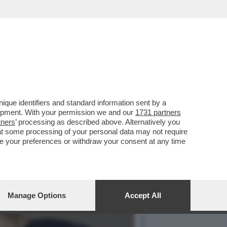
TTI CIVILI DA PARTE
que identifiers and standard information sent by a
lopment. With your permission we and our
1731 partners
tners
’ processing as described above. Alternatively you
at some processing of your personal data may not require
nge your preferences or withdraw your consent at any time
Manage Options
Accept All