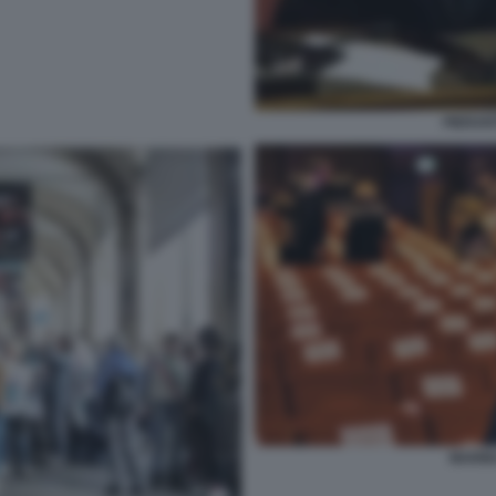
PIERAN
MARIN