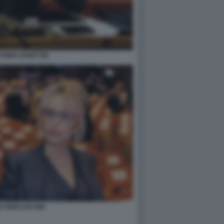
TONIO ZANETTIN
A BERLUSCONI