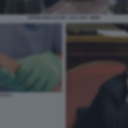
MARINA BERLUSCONI - LUCA ZAIA - MEME
STITO 6