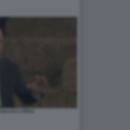
PODCAST IL FIENILE