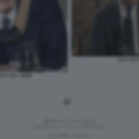
LUCA ZAIA 
UCA ZAIA - MEME
Versione classica del sito
Dagospia S.p.A. - P.iva e c.f. 06163551002
CHI SIAMO
PRIVACY
-