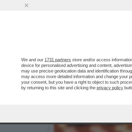
MARINA FA MELINA – NONO
DELLA FIGLIA ...
VAI ALL'ARTICOLO
We and our
1731 partners
store and/or access information
device for personalised advertising and content, advert
may use precise geolocation data and identification throu
may access more detailed information and change your pre
your consent, but you have a right to object to such proc
by returning to this site and clicking the
privacy policy
butt