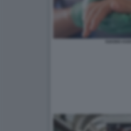
SUICIDIO ASSI