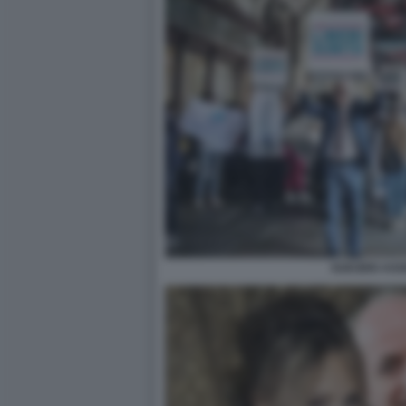
SUICIDIO ASS