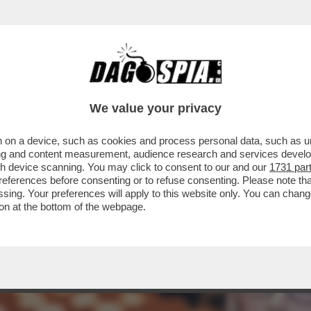
STANTE LE APERTURE SBANDIERATE SUI DIRI
We value your privacy
 on a device, such as cookies and process personal data, such as uni
ising and content measurement, audience research and services deve
gh device scanning. You may click to consent to our and our
1731 par
ferences before consenting or to refuse consenting. Please note th
essing. Your preferences will apply to this website only. You can cha
on at the bottom of the webpage.