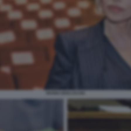
MARINA BERLUSCONI