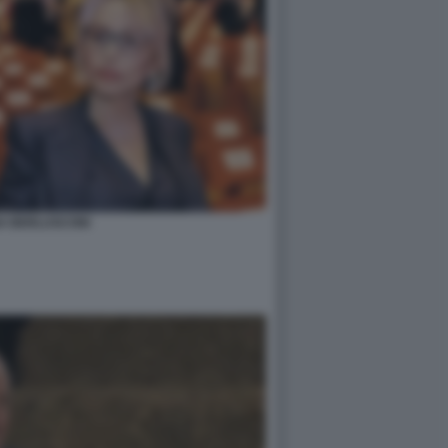
A BERLUSCONI