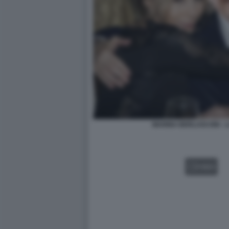
MARINA BERLUSCONI - L
VIDEO