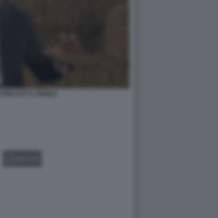
PODCAST IL FIENILE
GALLERY