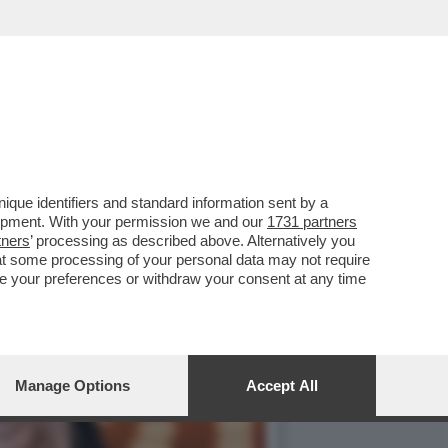
TTI CIVILI DA PARTE
que identifiers and standard information sent by a
lopment. With your permission we and our
1731 partners
tners
’ processing as described above. Alternatively you
at some processing of your personal data may not require
nge your preferences or withdraw your consent at any time
Manage Options
Accept All