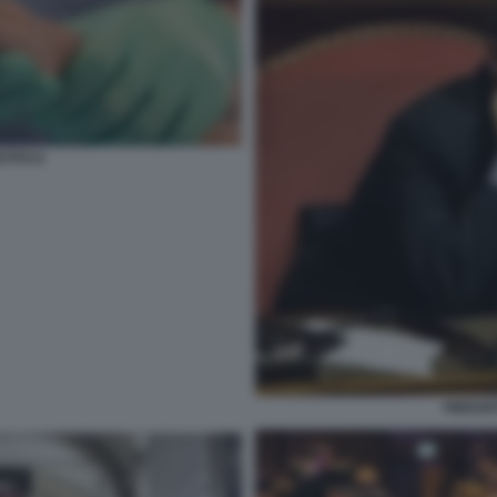
STITO 6
PIERAN