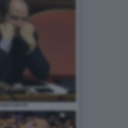
TONIO ZANETTIN