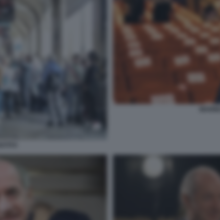
MARIN
ISTITO