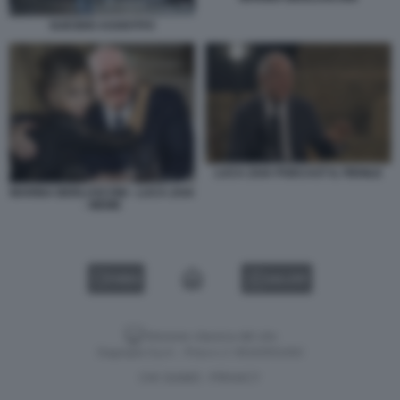
SUICIDIO ASSISTITO
LUCA ZAIA PODCAST IL FIENILE
MARINA BERLUSCONI - LUCA ZAIA
- MEME
VIDEO
GALLERY
Versione classica del sito
Dagospia S.p.A. - P.iva e c.f. 06163551002
CHI SIAMO
PRIVACY
-