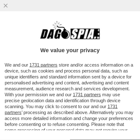
MARINA FA MELINA – NONOSTANTE LE
APERTURE SBANDIERATE SUI DIRITTI
CIVILI DA PARTE DELLA FIGLIA ...
We value your privacy
VAI ALL'ARTICOLO
We and our
1731 partners
store and/or access information on a
device, such as cookies and process personal data, such as
unique identifiers and standard information sent by a device for
personalised advertising and content, advertising and content
measurement, audience research and services development.
With your permission we and our
1731 partners
may use
precise geolocation data and identification through device
scanning. You may click to consent to our and our
1731
partners
’ processing as described above. Alternatively you may
access more detailed information and change your preferences
before consenting or to refuse consenting. Please note that
some processing of your personal data may not require your
consent, but you have a right to object to such processing. Your