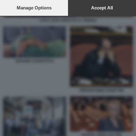
preferences will apply to this website only. You can change
your preferences or withdraw your consent at any time by
Manage Options
Accept All
returning to this site and clicking the
privacy policy
button at the
bottom of the webpage.
LUCA ZAIA PODCAST IL FIENILE
SUICIDIO ASSISTITO 6
PIERANTONIO ZANETTIN
MARINA BERLUSCONI