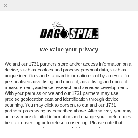
DUE SPICCI? SONO QUELLI CON CUI
HANNO PAGATO I LAVORATORI –
ZEROCALCARE, IL FUMETTISTA DI
We value your privacy
REBIBBIA
VAI ALL'ARTICOLO
We and our
1731 partners
store and/or access information on a
device, such as cookies and process personal data, such as
unique identifiers and standard information sent by a device for
personalised advertising and content, advertising and content
measurement, audience research and services development.
With your permission we and our
1731 partners
may use
precise geolocation data and identification through device
scanning. You may click to consent to our and our
1731
partners
’ processing as described above. Alternatively you may
access more detailed information and change your preferences
before consenting or to refuse consenting. Please note that
some processing of your personal data may not require your
consent, but you have a right to object to such processing. Your