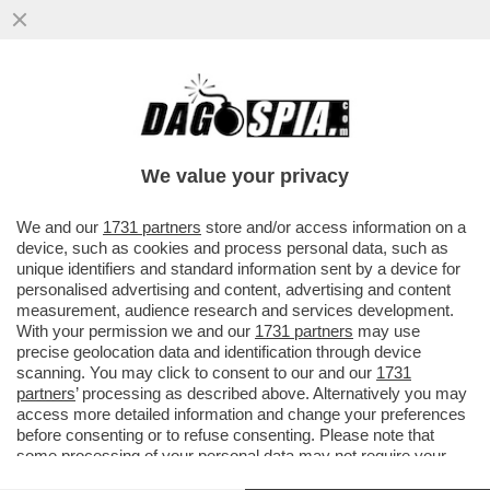
DUE SPICCI? SONO QUELLI CON CUI
HANNO PAGATO I LAVORATORI –
ZEROCALCARE, IL FUMETTISTA DI
We value your privacy
REBIBBIA
VAI ALL'ARTICOLO
We and our
1731 partners
store and/or access information on a
device, such as cookies and process personal data, such as
unique identifiers and standard information sent by a device for
personalised advertising and content, advertising and content
measurement, audience research and services development.
With your permission we and our
1731 partners
may use
precise geolocation data and identification through device
scanning. You may click to consent to our and our
1731
partners
’ processing as described above. Alternatively you may
access more detailed information and change your preferences
before consenting or to refuse consenting. Please note that
some processing of your personal data may not require your
consent, but you have a right to object to such processing. Your