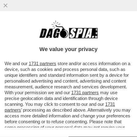
DUE SPICCI? SONO QUELLI CON CUI
HANNO PAGATO I LAVORATORI –
ZEROCALCARE, IL FUMETTISTA DI
We value your privacy
REBIBBIA
VAI ALL'ARTICOLO
We and our
1731 partners
store and/or access information on a
device, such as cookies and process personal data, such as
unique identifiers and standard information sent by a device for
personalised advertising and content, advertising and content
measurement, audience research and services development.
With your permission we and our
1731 partners
may use
precise geolocation data and identification through device
scanning. You may click to consent to our and our
1731
partners
’ processing as described above. Alternatively you may
access more detailed information and change your preferences
before consenting or to refuse consenting. Please note that
some processing of your personal data may not require your
consent, but you have a right to object to such processing. Your