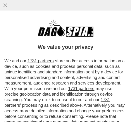
DUE SPICCI? SONO QUELLI CON CUI
HANNO PAGATO I LAVORATORI –
ZEROCALCARE, IL FUMETTISTA DI
We value your privacy
REBIBBIA
VAI ALL'ARTICOLO
We and our
1731 partners
store and/or access information on a
device, such as cookies and process personal data, such as
unique identifiers and standard information sent by a device for
personalised advertising and content, advertising and content
measurement, audience research and services development.
With your permission we and our
1731 partners
may use
precise geolocation data and identification through device
scanning. You may click to consent to our and our
1731
partners
’ processing as described above. Alternatively you may
access more detailed information and change your preferences
before consenting or to refuse consenting. Please note that
some processing of your personal data may not require your
consent, but you have a right to object to such processing. Your