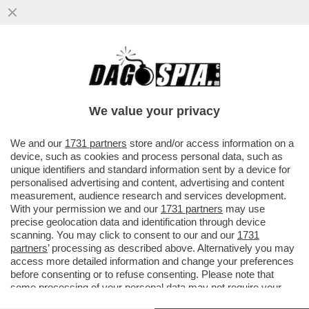
DUE SPICCI? SONO QUELLI CON CUI
HANNO PAGATO I LAVORATORI –
ZEROCALCARE, IL FUMETTISTA DI
We value your privacy
REBIBBIA
VAI ALL'ARTICOLO
We and our
1731 partners
store and/or access information on a
device, such as cookies and process personal data, such as
unique identifiers and standard information sent by a device for
personalised advertising and content, advertising and content
measurement, audience research and services development.
With your permission we and our
1731 partners
may use
precise geolocation data and identification through device
scanning. You may click to consent to our and our
1731
partners
’ processing as described above. Alternatively you may
access more detailed information and change your preferences
before consenting or to refuse consenting. Please note that
some processing of your personal data may not require your
consent, but you have a right to object to such processing. Your