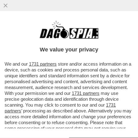
GLI UOMINI PREFERISCONO LE BIONDE,
ANCHE “FINTE” – NEL 2025 LE SIGARETTE
'ILLECITE' HANNO SUPERATO..
We value your privacy
VAI ALL'ARTICOLO
We and our
1731 partners
store and/or access information on a
device, such as cookies and process personal data, such as
unique identifiers and standard information sent by a device for
personalised advertising and content, advertising and content
measurement, audience research and services development.
With your permission we and our
1731 partners
may use
precise geolocation data and identification through device
scanning. You may click to consent to our and our
1731
partners
’ processing as described above. Alternatively you may
access more detailed information and change your preferences
before consenting or to refuse consenting. Please note that
some processing of your personal data may not require your
consent, but you have a right to object to such processing. Your