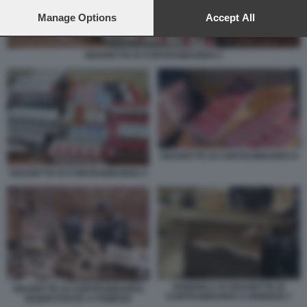
preferences will apply to this website only. You can change
your preferences or withdraw your consent at any time by
Manage Options
Accept All
returning to this site and clicking the
privacy policy
button at the
bottom of the webpage.
SIGARETTE DI CONTRABBANDO 3
SIGARETTE DI CONTRABBANDO 8
SIGARETTE DI CONTRABBANDO 3
FABBRICA DI SIGARETTE DI
SIGARETTE DI CONTRABBANDO
CONTRABBANDO A BRINDISI 7
SEQUESTRATE A POMEZIA