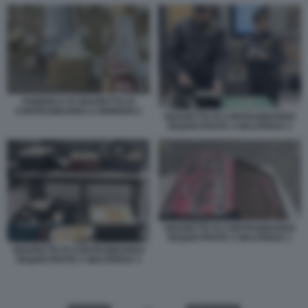
FABBRICA DI SIGARETTE DI
CONTRABBANDO A BRINDISI 2
SIGARETTE DI CONTRABBANDO
SEQUESTRATE A MALPENSA 2
SIGARETTE DI CONTRABBANDO
SEQUESTRATE A MALPENSA 1
SIGARETTE DI CONTRABBANDO
SEQUESTRATE A MALPENSA 3