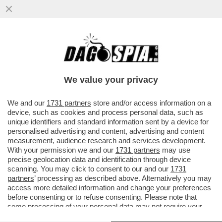
GLI UOMINI PREFERISCONO LE BIONDE,
ANCHE “FINTE” – NEL 2025 LE SIGARETTE
'ILLECITE' HANNO SUPERATO..
We value your privacy
VAI ALL'ARTICOLO
We and our
1731 partners
store and/or access information on a
device, such as cookies and process personal data, such as
unique identifiers and standard information sent by a device for
personalised advertising and content, advertising and content
measurement, audience research and services development.
With your permission we and our
1731 partners
may use
precise geolocation data and identification through device
scanning. You may click to consent to our and our
1731
partners
’ processing as described above. Alternatively you may
access more detailed information and change your preferences
before consenting or to refuse consenting. Please note that
some processing of your personal data may not require your
consent, but you have a right to object to such processing. Your