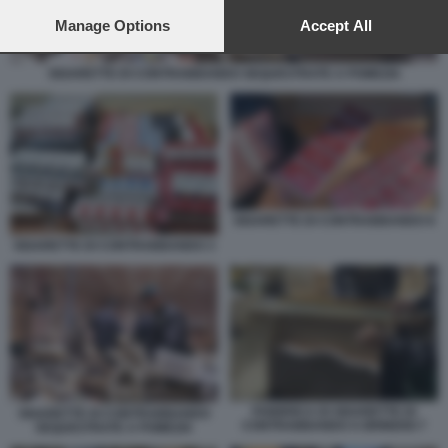
preferences will apply to this website only. You can change
your preferences or withdraw your consent at any time by
Manage Options
Accept All
returning to this site and clicking the
privacy policy
button at the
bottom of the webpage.
SIGARETTE DI CONTRABBANDO SEQUESTRATE A POMEZIA
SIGARETTE DI CONTRABBANDO 8
SIGARETTE DI CONTRABBANDO 3
FABBRICA DI SIGARETTE DI
SIGARETTE DI CONTRABBANDO
CONTRABBANDO A BRINDISI 7
SEQUESTRATE A POMEZIA