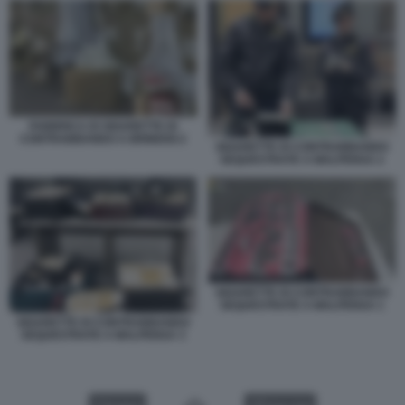
FABBRICA DI SIGARETTE DI
CONTRABBANDO A BRINDISI 2
SIGARETTE DI CONTRABBANDO
SEQUESTRATE A MALPENSA 2
SIGARETTE DI CONTRABBANDO
SEQUESTRATE A MALPENSA 1
SIGARETTE DI CONTRABBANDO
SEQUESTRATE A MALPENSA 3