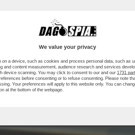
 LE BIONDE, ANCHE “FINTE” – NEL 2025 LE S
We value your privacy
 on a device, such as cookies and process personal data, such as uni
ising and content measurement, audience research and services deve
gh device scanning. You may click to consent to our and our
1731 par
ferences before consenting or to refuse consenting. Please note th
essing. Your preferences will apply to this website only. You can cha
on at the bottom of the webpage.