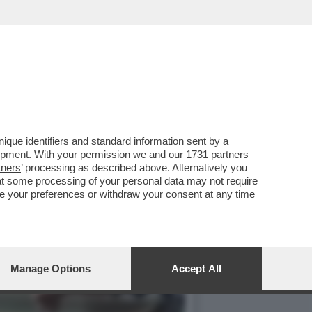
IGARETTE 'ILLECITE'
que identifiers and standard information sent by a
lopment. With your permission we and our
1731 partners
tners
’ processing as described above. Alternatively you
at some processing of your personal data may not require
nge your preferences or withdraw your consent at any time
Manage Options
Accept All