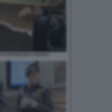
 DI CONTRABBANDO A BRINDISI 7