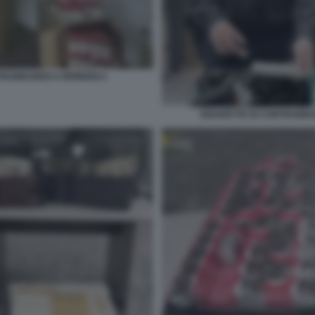
TRABBANDO A BRINDISI 2
SIGARETTE DI CONTRABB