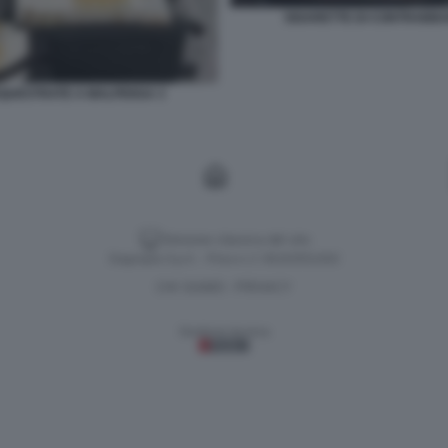
SIGARETTE DI CONTRABB
QUESTRATE A MALPENSA 3
Versione classica del sito
Dagospia S.p.A. - P.iva e c.f. 06163551002
CHI SIAMO
PRIVACY
-
Gestione tecnica