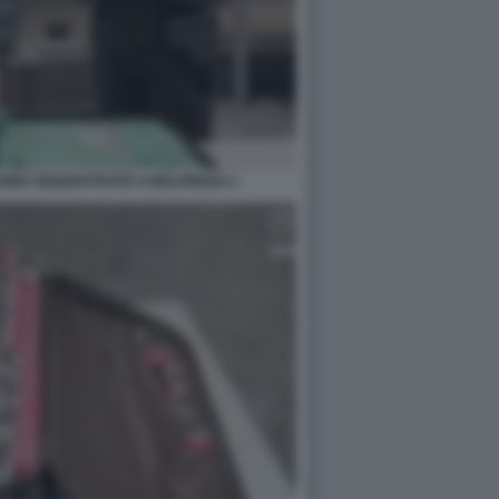
ANDO SEQUESTRATE A MALPENSA 2