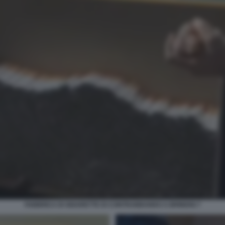
FABBRICA DI SIGARETTE DI CONTRABBANDO A BRINDISI 7