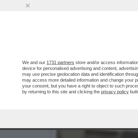
GLI UOMINI PREFERISCONO
HANNO SUPERATO..
VAI ALL'ARTICOLO
We and our
1731 partners
store and/or access information
device for personalised advertising and content, advert
may use precise geolocation data and identification throu
may access more detailed information and change your pre
your consent, but you have a right to object to such proc
by returning to this site and clicking the
privacy policy
butt