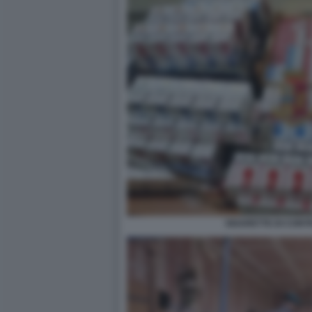
SIGARETTE DI CON