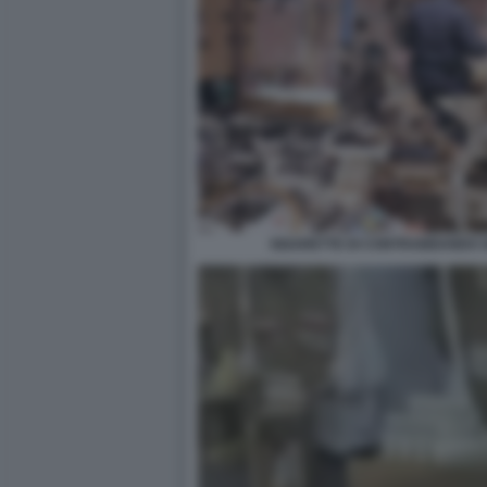
SIGARETTE DI CONTRABBANDO 