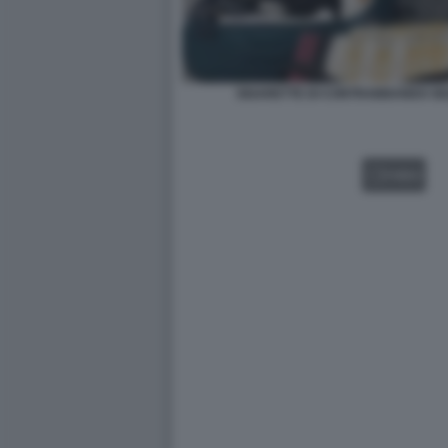
SIGARETTE DI CONTRABBANDO SE
VIDEO