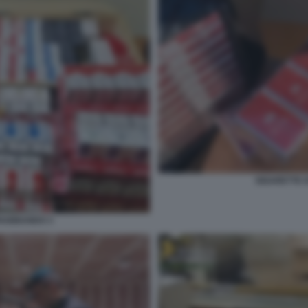
SIGARETTE 
TRABBANDO 3