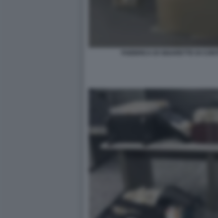
FABBRICA DI SIGARETTE DI CON