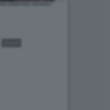
ANDO SEQUESTRATE A MALPENSA 1
GALLERY