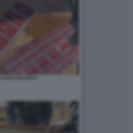
DI CONTRABBANDO 8