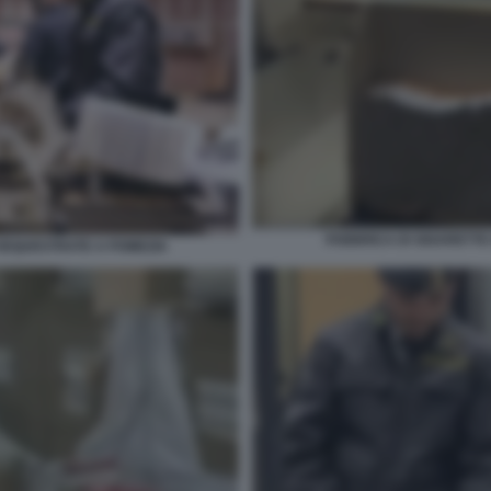
FABBRICA DI SIGARETTE
SEQUESTRATE A POMEZIA