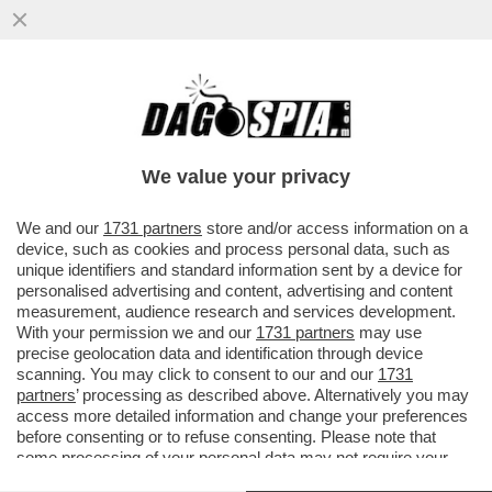
E TANTI SALUTI ALLE TUTE BLU! DAL 2007
AL 2024 NELL'INDUSTRIA ITALIANA SONO
SCOMPARSI 700 MILA POSTI
We value your privacy
VAI ALL'ARTICOLO
We and our
1731 partners
store and/or access information on a
device, such as cookies and process personal data, such as
unique identifiers and standard information sent by a device for
personalised advertising and content, advertising and content
measurement, audience research and services development.
With your permission we and our
1731 partners
may use
precise geolocation data and identification through device
scanning. You may click to consent to our and our
1731
partners
’ processing as described above. Alternatively you may
access more detailed information and change your preferences
before consenting or to refuse consenting. Please note that
some processing of your personal data may not require your
consent, but you have a right to object to such processing. Your