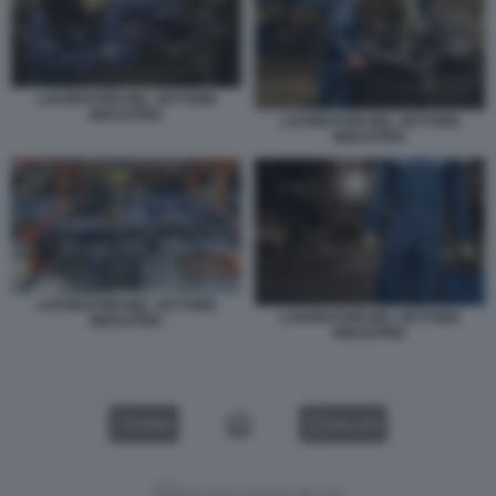
LAVORATORI NEL SETTORE
INDUSTRIA
LAVORATORI NEL SETTORE
INDUSTRIA
LAVORATORI NEL SETTORE
LAVORATORI NEL SETTORE
INDUSTRIA
INDUSTRIA
VIDEO
GALLERY
Versione classica del sito