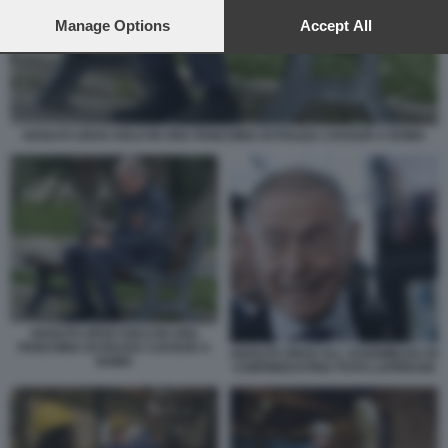
preferences will apply to this website only. You can change
your preferences or withdraw your consent at any time by
Manage Options
Accept All
returning to this site and clicking the
privacy policy
button at the
bottom of the webpage.
ADOLFO URSO SOLO IN UNA PANCHINA DI PIAZZA CAVOUR A ROMA
ADOLFO URSO SOLO IN UNA
PANCHINA DI PIAZZA CAVOUR A
ADOLFO URSO ALL ASSEMBLEA DI
ROMA
CONFINDUSTRIA FOTO LAPRESSE