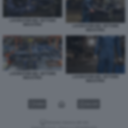
LAVORATORI NEL SETTORE
INDUSTRIA
LAVORATORI NEL SETTORE
INDUSTRIA
LAVORATORI NEL SETTORE
LAVORATORI NEL SETTORE
INDUSTRIA
INDUSTRIA
VIDEO
GALLERY
Versione classica del sito
Dagospia S.p.A. - P.iva e c.f. 06163551002