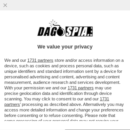
E TANTI SALUTI ALLE TUTE BLU! DAL 2007
AL 2024 NELL'INDUSTRIA ITALIANA SONO
SCOMPARSI 700 MILA POSTI
We value your privacy
VAI ALL'ARTICOLO
We and our
1731 partners
store and/or access information on a
device, such as cookies and process personal data, such as
unique identifiers and standard information sent by a device for
personalised advertising and content, advertising and content
measurement, audience research and services development.
With your permission we and our
1731 partners
may use
precise geolocation data and identification through device
scanning. You may click to consent to our and our
1731
partners
’ processing as described above. Alternatively you may
access more detailed information and change your preferences
before consenting or to refuse consenting. Please note that
some processing of your personal data may not require your
consent, but you have a right to object to such processing. Your