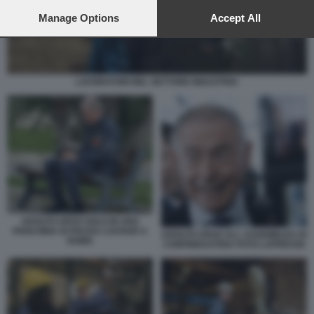
preferences will apply to this website only. You can change
your preferences or withdraw your consent at any time by
Manage Options
Accept All
returning to this site and clicking the
privacy policy
button at the
bottom of the webpage.
LAVORATORI NEL SETTORE INDUSTRIA
ADOLFO URSO SOLO IN UNA
PANCHINA DI PIAZZA CAVOUR A
ADOLFO URSO ALL ASSEMBLEA DI
ROMA
CONFINDUSTRIA FOTO LAPRESSE