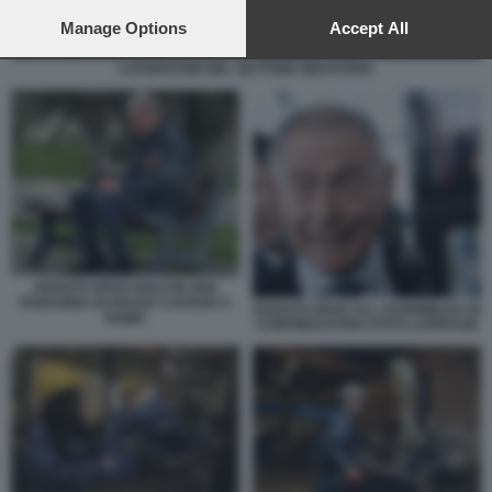
preferences will apply to this website only. You can change
your preferences or withdraw your consent at any time by
Manage Options
Accept All
returning to this site and clicking the
privacy policy
button at the
bottom of the webpage.
LAVORATORI NEL SETTORE INDUSTRIA
ADOLFO URSO SOLO IN UNA
PANCHINA DI PIAZZA CAVOUR A
ADOLFO URSO ALL ASSEMBLEA DI
ROMA
CONFINDUSTRIA FOTO LAPRESSE