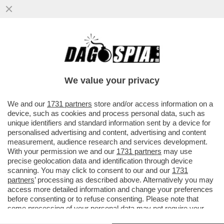
E TANTI SALUTI ALLE TUTE BLU! DAL 2007
AL 2024 NELL'INDUSTRIA ITALIANA SONO
SCOMPARSI 700 MILA POSTI
We value your privacy
VAI ALL'ARTICOLO
We and our
1731 partners
store and/or access information on a
device, such as cookies and process personal data, such as
unique identifiers and standard information sent by a device for
personalised advertising and content, advertising and content
measurement, audience research and services development.
With your permission we and our
1731 partners
may use
precise geolocation data and identification through device
scanning. You may click to consent to our and our
1731
partners
’ processing as described above. Alternatively you may
access more detailed information and change your preferences
before consenting or to refuse consenting. Please note that
some processing of your personal data may not require your
consent, but you have a right to object to such processing. Your