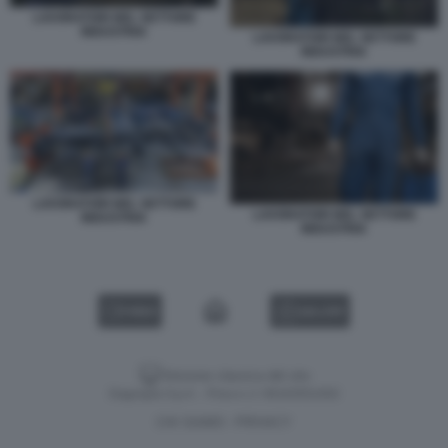
LAVORATORI NEL SETTORE
INDUSTRIA
LAVORATORI NEL SETTORE
INDUSTRIA
LAVORATORI NEL SETTORE
LAVORATORI NEL SETTORE
INDUSTRIA
INDUSTRIA
VIDEO
GALLERY
Versione classica del sito
Dagospia S.p.A. - P.iva e c.f. 06163551002
CHI SIAMO
PRIVACY
-