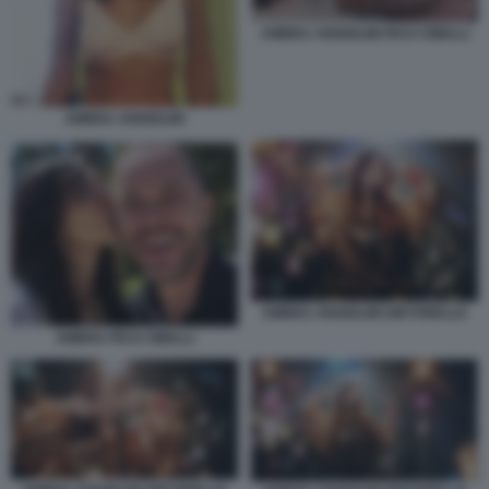
AMBRA ANGIOLINI PICO CIBELLI
AMBRA ANGIOLINI
AMBRA ANGIOLINI DIETORELLE
AMBRA PICO CIBELLI