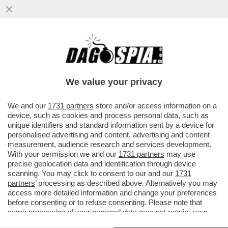
‘NELLA TASCA TUTTO IL GIORNO, LEI MI
GUARDA, NON RESISTO’-AMBRA TORNA A
CANTARE DOPO 32 ANNI
We value your privacy
VAI ALL'ARTICOLO
We and our
1731 partners
store and/or access information on a
device, such as cookies and process personal data, such as
unique identifiers and standard information sent by a device for
personalised advertising and content, advertising and content
measurement, audience research and services development.
With your permission we and our
1731 partners
may use
precise geolocation data and identification through device
scanning. You may click to consent to our and our
1731
partners
’ processing as described above. Alternatively you may
access more detailed information and change your preferences
before consenting or to refuse consenting. Please note that
some processing of your personal data may not require your
consent, but you have a right to object to such processing. Your