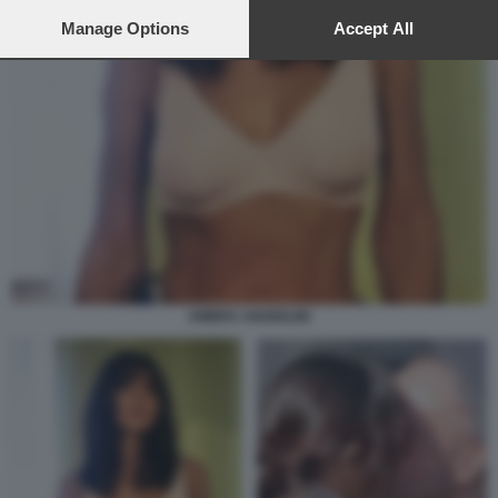
preferences will apply to this website only. You can change
your preferences or withdraw your consent at any time by
Manage Options
Accept All
returning to this site and clicking the
privacy policy
button at the
bottom of the webpage.
AMBRA ANGIOLINI