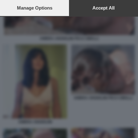
preferences will apply to this website only. You can change
your preferences or withdraw your consent at any time by
Manage Options
Accept All
returning to this site and clicking the
privacy policy
button at the
bottom of the webpage.
AMBRA ANGIOLINI PICO CIBELLI
AMBRA ANGIOLINI PICO CIBELLI
AMBRA ANGIOLINI