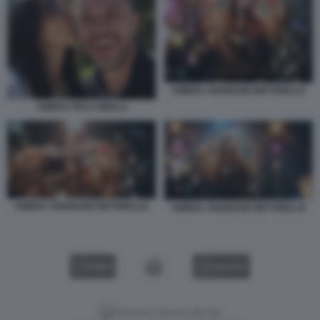
AMBRA ANGIOLINI DIETORELLE
AMBRA PICO CIBELLI
AMBRA ANGIOLINI DIETORELLE
AMBRA ANGIOLINI DIETORELLE
VIDEO
GALLERY
Versione classica del sito