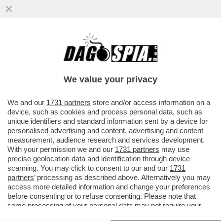
‘NELLA TASCA TUTTO IL GIORNO, LEI MI
GUARDA, NON RESISTO’-AMBRA TORNA A
CANTARE DOPO 32 ANNI
We value your privacy
VAI ALL'ARTICOLO
We and our
1731 partners
store and/or access information on a
device, such as cookies and process personal data, such as
unique identifiers and standard information sent by a device for
personalised advertising and content, advertising and content
measurement, audience research and services development.
With your permission we and our
1731 partners
may use
precise geolocation data and identification through device
scanning. You may click to consent to our and our
1731
partners
’ processing as described above. Alternatively you may
access more detailed information and change your preferences
before consenting or to refuse consenting. Please note that
some processing of your personal data may not require your
consent, but you have a right to object to such processing. Your