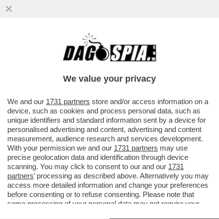
‘NELLA TASCA TUTTO IL GIORNO, LEI MI
GUARDA, NON RESISTO’-AMBRA TORNA A
CANTARE DOPO 32 ANNI
We value your privacy
VAI ALL'ARTICOLO
We and our
1731 partners
store and/or access information on a
device, such as cookies and process personal data, such as
unique identifiers and standard information sent by a device for
personalised advertising and content, advertising and content
measurement, audience research and services development.
With your permission we and our
1731 partners
may use
precise geolocation data and identification through device
scanning. You may click to consent to our and our
1731
partners
’ processing as described above. Alternatively you may
access more detailed information and change your preferences
before consenting or to refuse consenting. Please note that
some processing of your personal data may not require your
consent, but you have a right to object to such processing. Your