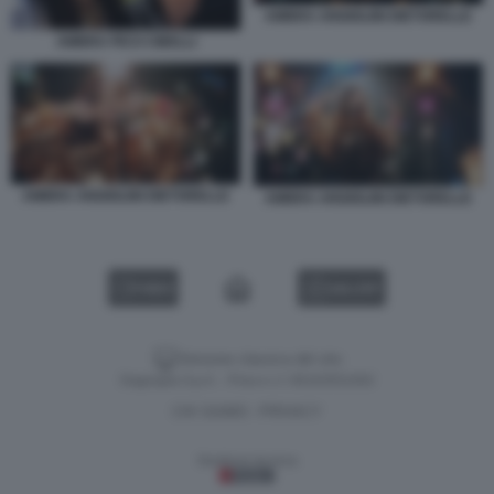
AMBRA ANGIOLINI DIETORELLE
AMBRA PICO CIBELLI
AMBRA ANGIOLINI DIETORELLE
AMBRA ANGIOLINI DIETORELLE
VIDEO
GALLERY
Versione classica del sito
Dagospia S.p.A. - P.iva e c.f. 06163551002
CHI SIAMO
PRIVACY
-
Gestione tecnica