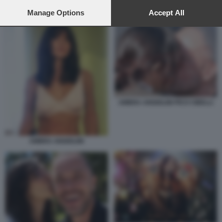
preferences will apply to this website only. You can change
AMBRA ANGIOLINI DIETORELLE
your preferences or withdraw your consent at any time by
Manage Options
Accept All
returning to this site and clicking the
privacy policy
button at the
bottom of the webpage.
AMBRA ANGIOLINI PICO CIBELLI
AMBRA ANGIOLINI