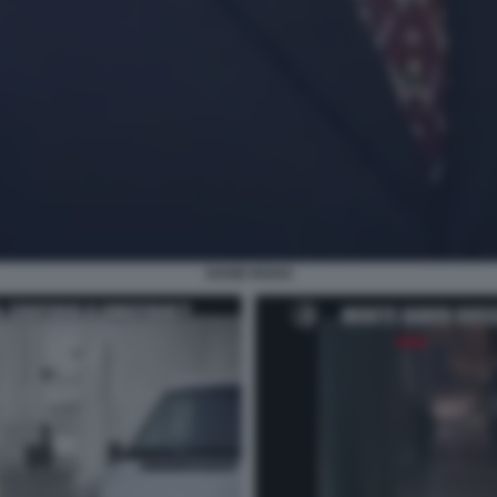
DAVID ROSSI