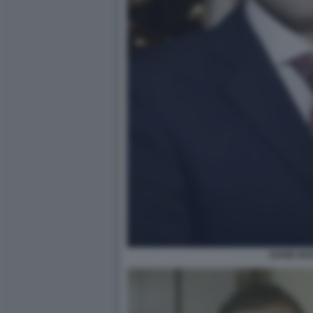
DAVID RO