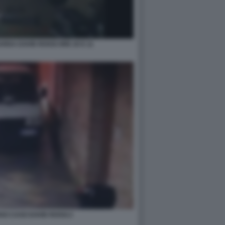
RDA DAVID ROSSI ORE 20 E 11
SO CASO DAVID ROSSI 2