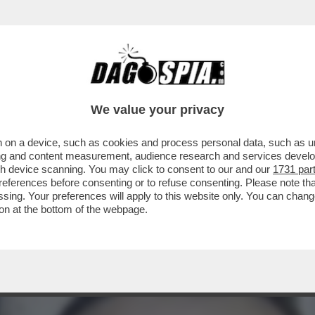
EGRETARIO SENESE DELLA LEGA: NON SONO
We value your privacy
 on a device, such as cookies and process personal data, such as uni
ising and content measurement, audience research and services deve
gh device scanning. You may click to consent to our and our
1731 par
ferences before consenting or to refuse consenting. Please note th
essing. Your preferences will apply to this website only. You can cha
on at the bottom of the webpage.