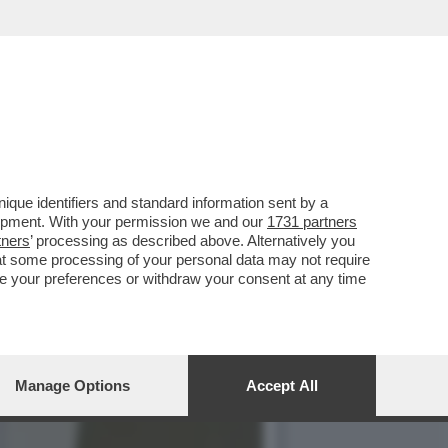
 IO LA PERSONA CHE
que identifiers and standard information sent by a
lopment. With your permission we and our
1731 partners
tners
’ processing as described above. Alternatively you
at some processing of your personal data may not require
nge your preferences or withdraw your consent at any time
Manage Options
Accept All