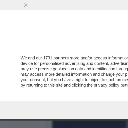
FRANCESCO GIUSTI, EX S
APPARE NEL VICOLO DI..
VAI ALL'ARTICOLO
We and our
1731 partners
store and/or access information
device for personalised advertising and content, advert
may use precise geolocation data and identification throu
may access more detailed information and change your pre
your consent, but you have a right to object to such proc
by returning to this site and clicking the
privacy policy
butt