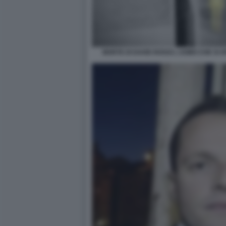
MORTE DI DAVID ROSSI L UOMO CHE SI