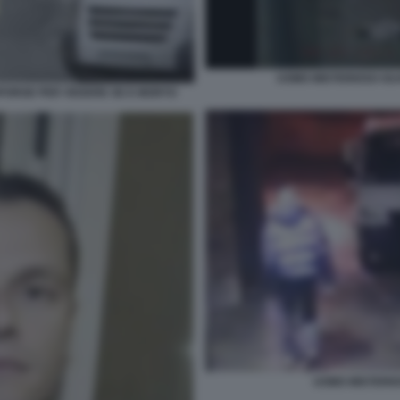
UOMO MISTERIOSO GUA
 SPORGE PER VEDERE SE E MORTO
UOMO MISTERIO