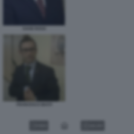
DAVID ROSSI
FRANCESCO GIUSTI
VIDEO
GALLERY