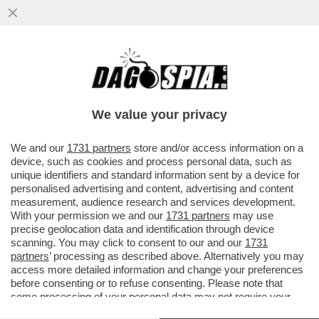
FRANCESCO GIUSTI, EX SEGRETARIO
SENESE DELLA LEGA: NON SONO IO LA
PERSONA CHE APPARE NEL VICOLO DI..
We value your privacy
VAI ALL'ARTICOLO
We and our
1731 partners
store and/or access information on a
device, such as cookies and process personal data, such as
unique identifiers and standard information sent by a device for
personalised advertising and content, advertising and content
measurement, audience research and services development.
With your permission we and our
1731 partners
may use
precise geolocation data and identification through device
scanning. You may click to consent to our and our
1731
partners
’ processing as described above. Alternatively you may
access more detailed information and change your preferences
before consenting or to refuse consenting. Please note that
some processing of your personal data may not require your
consent, but you have a right to object to such processing. Your