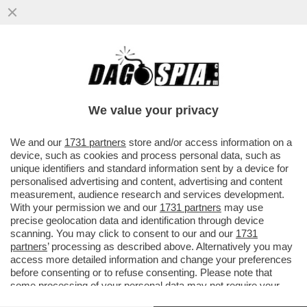
IGNAZIO LA RUSSA, LEGGE DAGOSPIA E
NON SI TROVA PER NULLA D’ACCORDO E
CI MANDA UNA MAIL
We value your privacy
VAI ALL'ARTICOLO
We and our
1731 partners
store and/or access information on a
device, such as cookies and process personal data, such as
unique identifiers and standard information sent by a device for
personalised advertising and content, advertising and content
measurement, audience research and services development.
With your permission we and our
1731 partners
may use
precise geolocation data and identification through device
scanning. You may click to consent to our and our
1731
partners
’ processing as described above. Alternatively you may
access more detailed information and change your preferences
before consenting or to refuse consenting. Please note that
some processing of your personal data may not require your
consent, but you have a right to object to such processing. Your