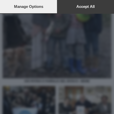
preferences will apply to this website only. You can change
your preferences or withdraw your consent at any time by
Manage Options
Accept All
returning to this site and clicking the
privacy policy
button at the
bottom of the webpage.
DIO PATRIA E FAMIGLIA NEL BOSCO - MEME