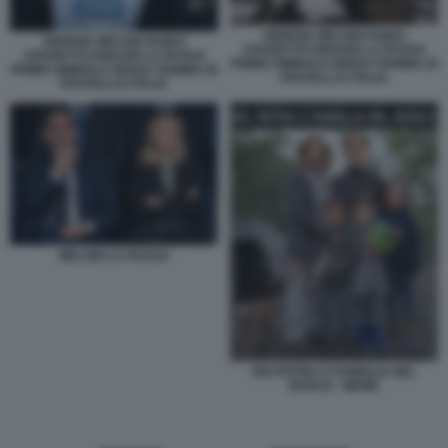
GIORGIA MELONI GUIDO
GIORGIA MELONI GUIDO
CROSETTO IGNAZIO LA RUSSA
CROSETTO IGNAZIO LA RUSSA
PRIMO SIMBOLO SENZA FIAMMA DI
PRIMO SIMBOLO SENZA FIAMMA DI
FRATELLI D ITALIA
FRATELLI D ITALIA
MELONI LA RUSSA
DIO PATRIA E FAMIGLIA NEL
BOSCO - MEME