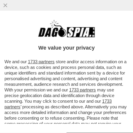
IGNAZIO LA RUSSA, LEGGE DAGOSPIA E
NON SI TROVA PER NULLA D’ACCORDO E
CI MANDA UNA MAIL
We value your privacy
VAI ALL'ARTICOLO
We and our
1733 partners
store and/or access information on a
device, such as cookies and process personal data, such as
unique identifiers and standard information sent by a device for
personalised advertising and content, advertising and content
measurement, audience research and services development.
With your permission we and our
1733 partners
may use
precise geolocation data and identification through device
scanning. You may click to consent to our and our
1733
partners
’ processing as described above. Alternatively you may
access more detailed information and change your preferences
before consenting or to refuse consenting. Please note that
some processing of your personal data may not require your
consent, but you have a right to object to such processing. Your