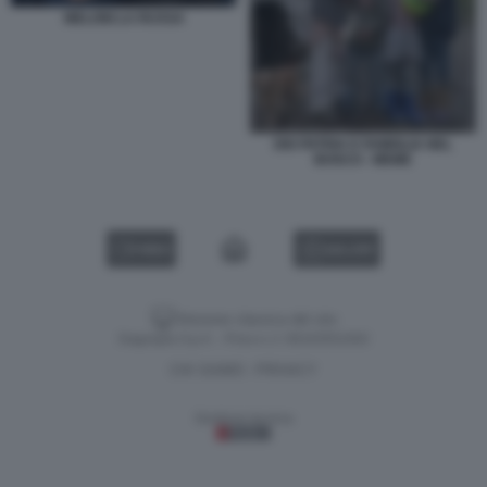
MELONI LA RUSSA
DIO PATRIA E FAMIGLIA NEL
BOSCO - MEME
VIDEO
GALLERY
Versione classica del sito
Dagospia S.p.A. - P.iva e c.f. 06163551002
CHI SIAMO
PRIVACY
-
Gestione tecnica