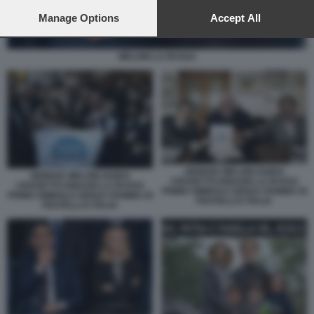
preferences will apply to this website only. You can change
your preferences or withdraw your consent at any time by
Manage Options
Accept All
returning to this site and clicking the
privacy policy
button at the
bottom of the webpage.
MELONI LA RUSSA
GIORGIA MELONI GUIDO
GIORGIA MELONI GUIDO
CROSETTO IGNAZIO LA RUSSA
CROSETTO IGNAZIO LA RUSSA
PRIMO SIMBOLO SENZA FIAMMA DI
PRIMO SIMBOLO SENZA FIAMMA DI
FRATELLI D ITALIA
FRATELLI D ITALIA