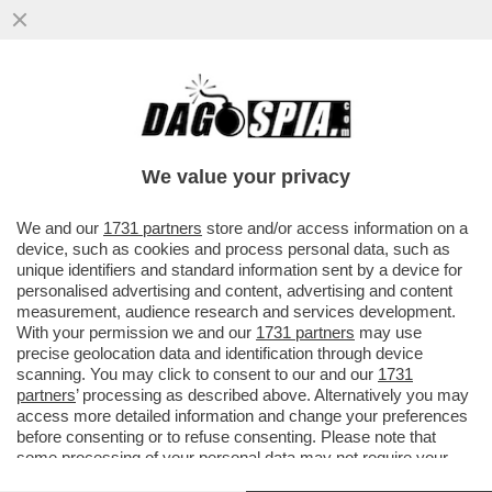
NON È UN PAESE PER GIOVANI - IN ITALIA
IL 75% DELLA RICCHEZZA È IN MANO AGLI
OVER 50 - I MILLENNIAL
We value your privacy
VAI ALL'ARTICOLO
We and our
1731 partners
store and/or access information on a
device, such as cookies and process personal data, such as
unique identifiers and standard information sent by a device for
personalised advertising and content, advertising and content
measurement, audience research and services development.
With your permission we and our
1731 partners
may use
precise geolocation data and identification through device
scanning. You may click to consent to our and our
1731
partners
’ processing as described above. Alternatively you may
access more detailed information and change your preferences
before consenting or to refuse consenting. Please note that
some processing of your personal data may not require your
consent, but you have a right to object to such processing. Your