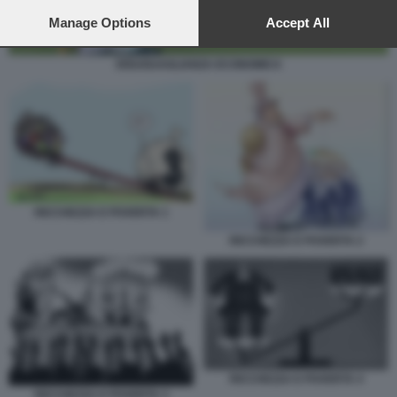
preferences will apply to this website only. You can change
your preferences or withdraw your consent at any time by
Manage Options
Accept All
returning to this site and clicking the
privacy policy
button at the
bottom of the webpage.
DISUGUAGLIANZA ECONOMICA
RICCHEZZA E POVERTA 1
RICCHEZZA E POVERTA 2
RICCHEZZA E POVERTA 4
RICCHEZZA E POVERTA 3