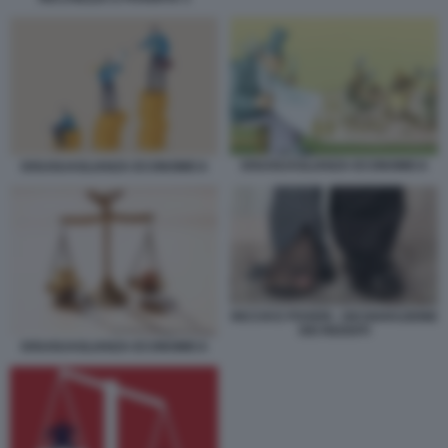
DISUGUAGLIANZA ECONOMICA
DISUGUAGLIANZA ECONOMICA
RICCHI E POVERI - DICHIARAZIONE
DEI REDDITI
DISUGUAGLIANZA ECONOMICA