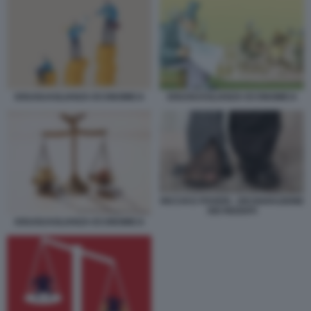
DISUGUAGLIANZA ECONOMICA
DISUGUAGLIANZA ECONOMICA
RICCHI E POVERI - DICHIARAZIONE
DEI REDDITI
DISUGUAGLIANZA ECONOMICA