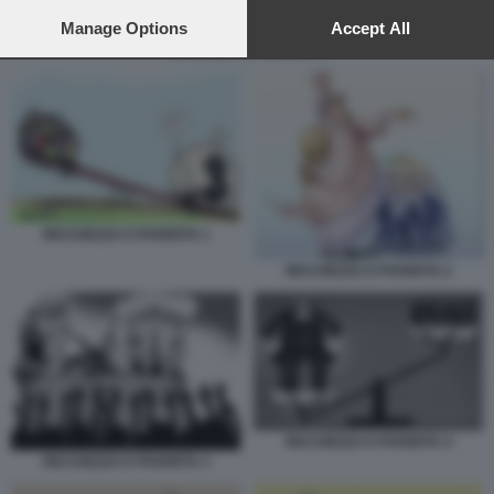
preferences will apply to this website only. You can change
your preferences or withdraw your consent at any time by
Manage Options
Accept All
returning to this site and clicking the
privacy policy
button at the
RICCHEZZA E POVERTA 4
bottom of the webpage.
RICCHEZZA E POVERTA 1
RICCHEZZA E POVERTA 2
RICCHEZZA E POVERTA 4
RICCHEZZA E POVERTA 3