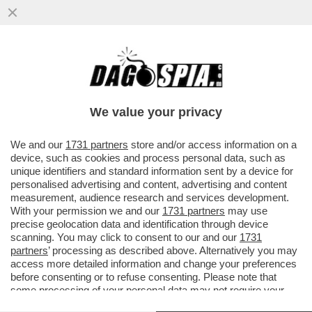
NON È UN PAESE PER GIOVANI - IN ITALIA
IL 75% DELLA RICCHEZZA È IN MANO AGLI
OVER 50 - I MILLENNIAL
We value your privacy
VAI ALL'ARTICOLO
We and our
1731 partners
store and/or access information on a
device, such as cookies and process personal data, such as
unique identifiers and standard information sent by a device for
personalised advertising and content, advertising and content
measurement, audience research and services development.
With your permission we and our
1731 partners
may use
precise geolocation data and identification through device
scanning. You may click to consent to our and our
1731
partners
’ processing as described above. Alternatively you may
access more detailed information and change your preferences
before consenting or to refuse consenting. Please note that
some processing of your personal data may not require your
consent, but you have a right to object to such processing. Your