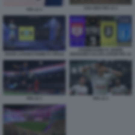
SAN SIRO FIFA 22 2
FIFA 22 4
STEMMI ROME FC ZEBRE
DIVISE LATIUM E ROME FC FIFA22
BERGAMO CALCIO LATIUM FIFA 22
FIFA 22 1
FIFA 22 2