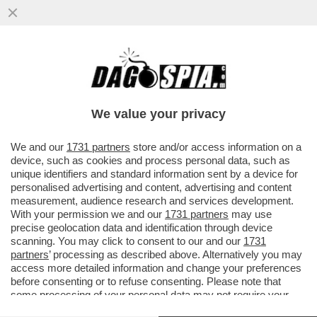
ALLE SQUADRE ITALIANE NON PIACE LA
FIFA – NONOSTANTE IL VIDEOGIOCO SIA IL
PARTNER UFFICIALE DELLA...
We value your privacy
VAI ALL'ARTICOLO
We and our
1731 partners
store and/or access information on a
device, such as cookies and process personal data, such as
unique identifiers and standard information sent by a device for
personalised advertising and content, advertising and content
measurement, audience research and services development.
With your permission we and our
1731 partners
may use
precise geolocation data and identification through device
scanning. You may click to consent to our and our
1731
partners
’ processing as described above. Alternatively you may
access more detailed information and change your preferences
before consenting or to refuse consenting. Please note that
some processing of your personal data may not require your
consent, but you have a right to object to such processing. Your