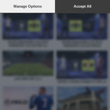
preferences will apply to this website only. You can change
your preferences or withdraw your consent at any time by
Manage Options
Accept All
DIVISE LATIUM E ROME FC FIFA 22
returning to this site and clicking the
privacy policy
button at the
bottom of the webpage.
DIVISE BERGAMO CALCIO E
DIVISE BERGAMO CALCIO E
PIEMONTE CALCIO FIFA 22
PIEMONTE CALCIO FIFA22
SAN SIRO FIFA 22 1
DIVISE LATIUM E ROME FC FIFA 22