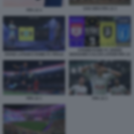
SAN SIRO FIFA 22 2
FIFA 22 4
STEMMI ROME FC ZEBRE
DIVISE LATIUM E ROME FC FIFA22
BERGAMO CALCIO LATIUM FIFA 22
FIFA 22 1
FIFA 22 2