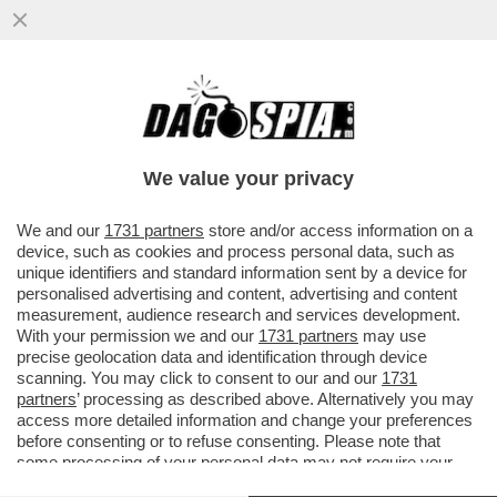
ALLE SQUADRE ITALIANE NON PIACE LA
FIFA – NONOSTANTE IL VIDEOGIOCO SIA IL
PARTNER UFFICIALE DELLA...
We value your privacy
VAI ALL'ARTICOLO
We and our
1731 partners
store and/or access information on a
device, such as cookies and process personal data, such as
unique identifiers and standard information sent by a device for
personalised advertising and content, advertising and content
measurement, audience research and services development.
With your permission we and our
1731 partners
may use
precise geolocation data and identification through device
scanning. You may click to consent to our and our
1731
partners
’ processing as described above. Alternatively you may
access more detailed information and change your preferences
before consenting or to refuse consenting. Please note that
some processing of your personal data may not require your
consent, but you have a right to object to such processing. Your