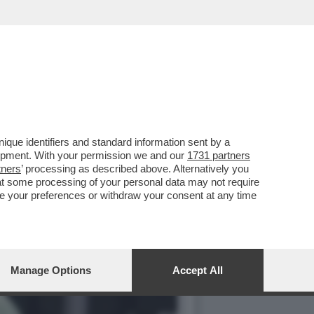
ZA DI ZVEREV E SI REGALA
que identifiers and standard information sent by a
lopment. With your permission we and our
1731 partners
tners
’ processing as described above. Alternatively you
at some processing of your personal data may not require
nge your preferences or withdraw your consent at any time
Manage Options
Accept All