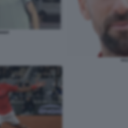
INNER
NOL