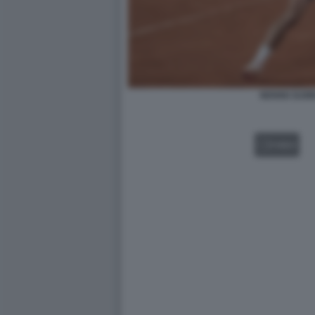
NOVAK DJOK
VIDEO