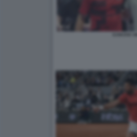
DJOKOVIC S