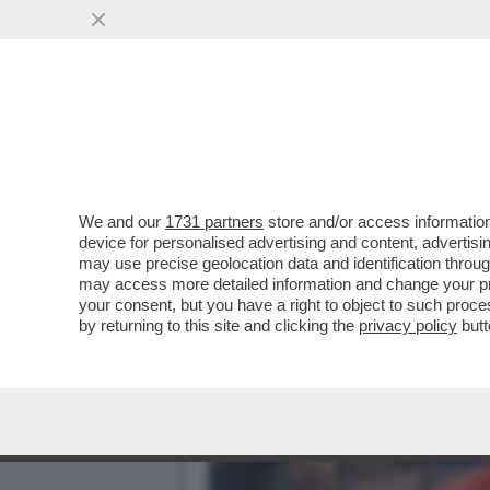
IL DJOKO NON FINISCE MA
SINNER...
VAI ALL'ARTICOLO
We and our
1731 partners
store and/or access information
device for personalised advertising and content, advert
may use precise geolocation data and identification throu
may access more detailed information and change your pre
your consent, but you have a right to object to such proc
by returning to this site and clicking the
privacy policy
butt