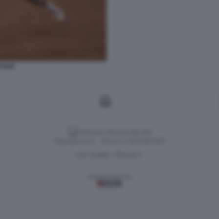
OVIC
Versione classica del sito
Dagospia S.p.A. - P.iva e c.f. 06163551002
CHI SIAMO
PRIVACY
-
Gestione tecnica