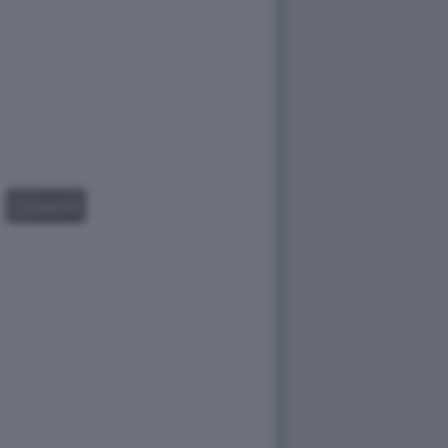
GALLERY