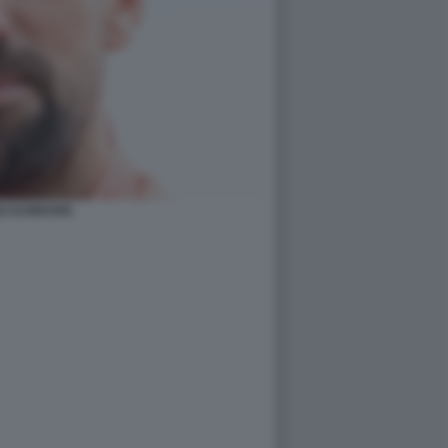
E DJOKOVIC