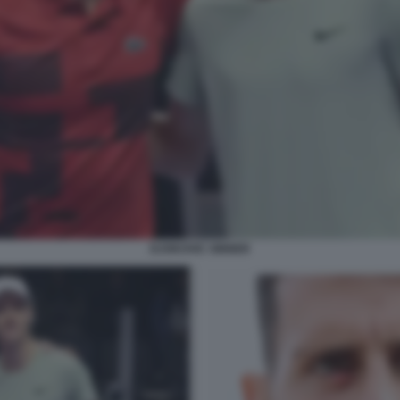
DJOKOVIC SINNER