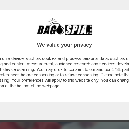
I! A 38 ANNI L’ETERNO DJOKOVIC SI SBARAZ
We value your privacy
 on a device, such as cookies and process personal data, such as uni
ising and content measurement, audience research and services deve
gh device scanning. You may click to consent to our and our
1731 par
ferences before consenting or to refuse consenting. Please note th
essing. Your preferences will apply to this website only. You can cha
on at the bottom of the webpage.