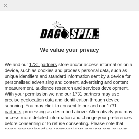
IL DJOKO NON FINISCE MAI! A 38 ANNI
L’ETERNO DJOKOVIC SI SBARAZZA DI
ZVEREV E SI REGALA SINNER...
We value your privacy
VAI ALL'ARTICOLO
We and our
1731 partners
store and/or access information on a
device, such as cookies and process personal data, such as
unique identifiers and standard information sent by a device for
personalised advertising and content, advertising and content
measurement, audience research and services development.
With your permission we and our
1731 partners
may use
precise geolocation data and identification through device
scanning. You may click to consent to our and our
1731
partners
’ processing as described above. Alternatively you may
access more detailed information and change your preferences
before consenting or to refuse consenting. Please note that
some processing of your personal data may not require your
consent, but you have a right to object to such processing. Your