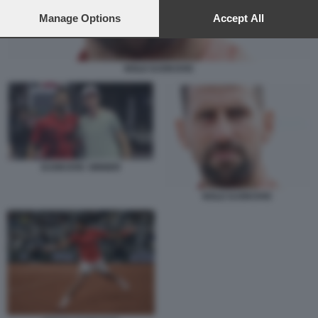
preferences will apply to this website only. You can change
your preferences or withdraw your consent at any time by
Manage Options
Accept All
returning to this site and clicking the
privacy policy
button at the
bottom of the webpage.
NOLE DJOKOVIC
DJOKOVIC SINNER
NOLE DJOKOVIC