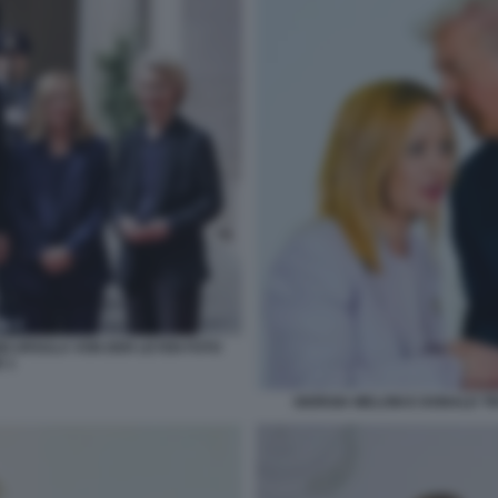
NI URSULA VON DER LEYEN FOTO
 1
GIORGIA MELONI E DONALD TR