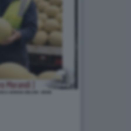
ICA GIORGIA MELONI - MEME