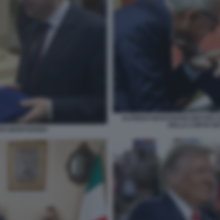
ALFREDO MANTOVANO MATTEO SA
DELLA CORTE DEI
EDO MANTOVANO