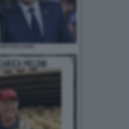
RUMP MARCO RUBIO