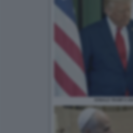
DONALD TRUMP E GI