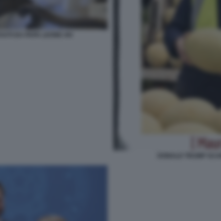
VUTI DA PAPA LEONE XIV
DONALD TRUMP SCAR