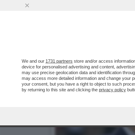
LE TORSIONI IMPOSSIBILI
È UN'INSIDIA..
VAI ALL'ARTICOLO
We and our
1731 partners
store and/or access information
device for personalised advertising and content, advert
may use precise geolocation data and identification throu
may access more detailed information and change your pre
your consent, but you have a right to object to such proc
by returning to this site and clicking the
privacy policy
butt