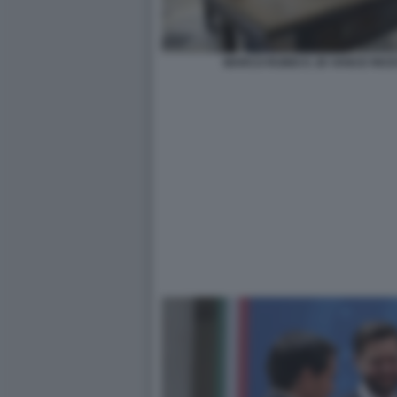
MARCO RUBIO E JD VANCE RICE