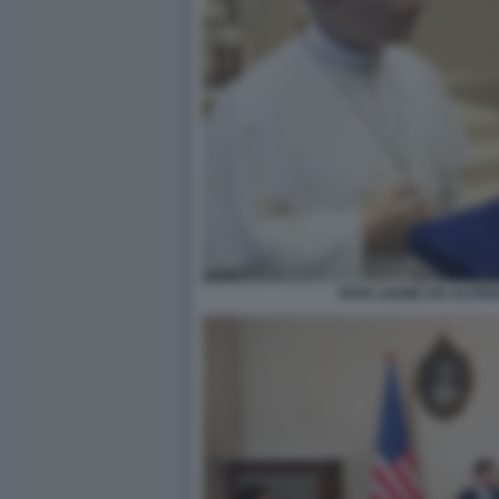
PAPA LEONE XIV ALFR