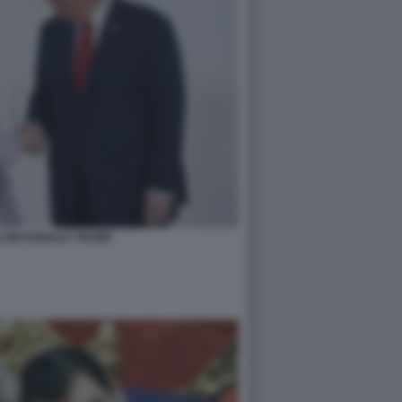
LONI DONALD TRUMP