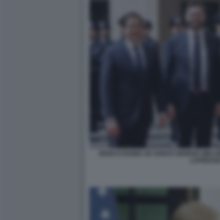
MARCO RUBIO JD VANCE GIORGIA MELO
LAPRESSE