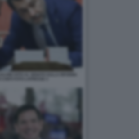
LVINI VOTO AL SENATO SULLA RIFORMA
 CONTI FOTO LAPRESSE 3