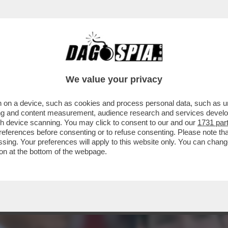
 DELLA GIORGIA DEI DUE MONDI – PER MELO
We value your privacy
 on a device, such as cookies and process personal data, such as uni
ising and content measurement, audience research and services deve
gh device scanning. You may click to consent to our and our
1731 par
ferences before consenting or to refuse consenting. Please note th
essing. Your preferences will apply to this website only. You can cha
on at the bottom of the webpage.