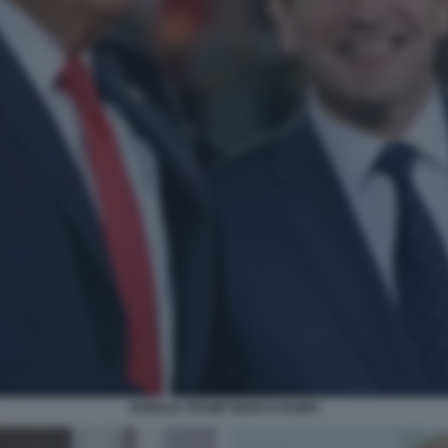
DONALD TRUMP MARCO RUBIO