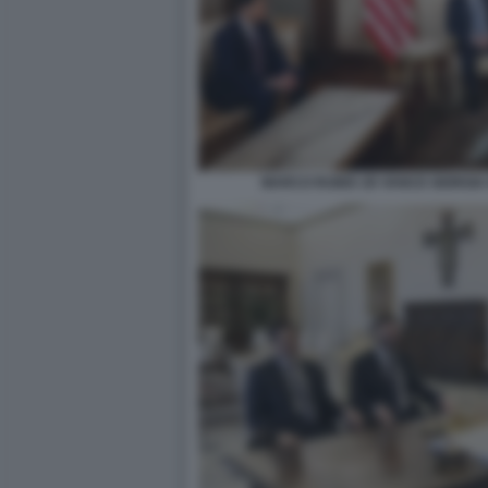
MARCO RUBIO JD VANCE GIORGIA