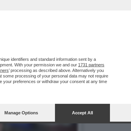
NI L’INCONTRO CON RUBIO
que identifiers and standard information sent by a
lopment. With your permission we and our
1731 partners
tners
’ processing as described above. Alternatively you
at some processing of your personal data may not require
nge your preferences or withdraw your consent at any time
Manage Options
Accept All