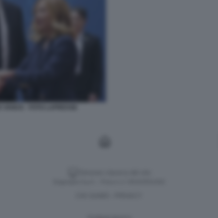
D VANCE - FOTO LAPRESSE
Versione classica del sito
Dagospia S.p.A. - P.iva e c.f. 06163551002
CHI SIAMO
PRIVACY
-
Gestione tecnica