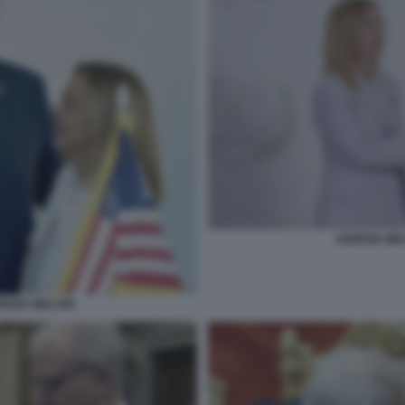
GIORGIA ME
ORGIA MELONI