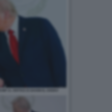
UMP AL VERTICE DI SHARM EL-SHEIKH