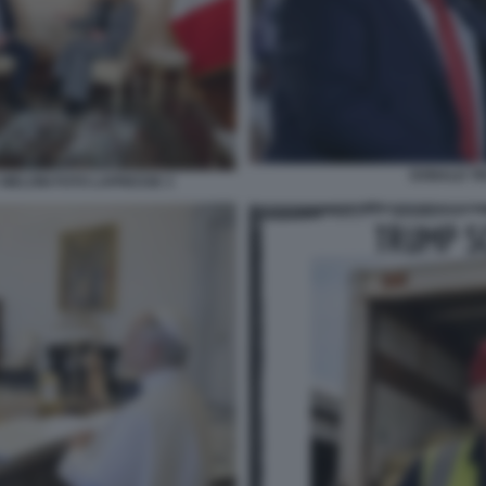
DONALD T
 MELONI FOTO LAPRESSE 3