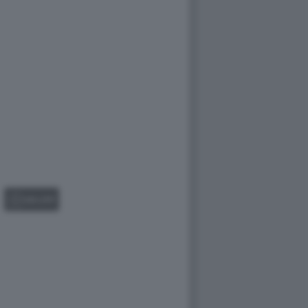
GALLERY