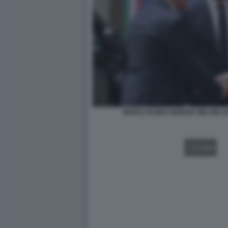
MARCO RUBIO GIORGIA MELONI J
VIDEO