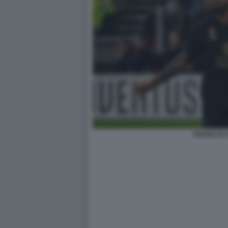
DOUGLAS L