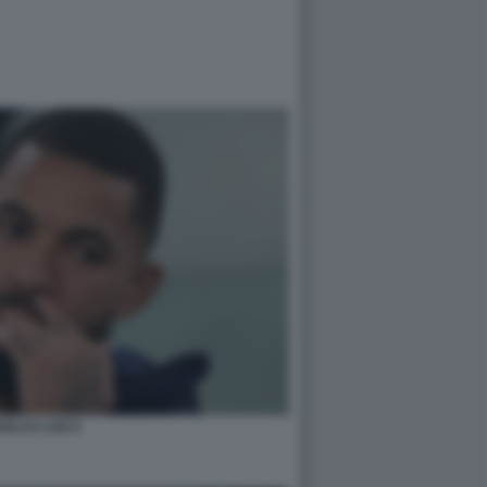
GLAS LUIZ 6