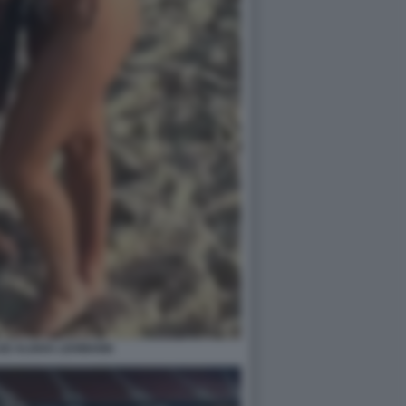
IZ ALISHA LEHMANN