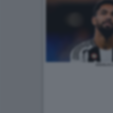
DOUGLAS L