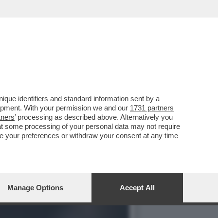
NO ARRIVATO ALLA JUVE
que identifiers and standard information sent by a
lopment. With your permission we and our
1731 partners
tners
’ processing as described above. Alternatively you
at some processing of your personal data may not require
nge your preferences or withdraw your consent at any time
Manage Options
Accept All