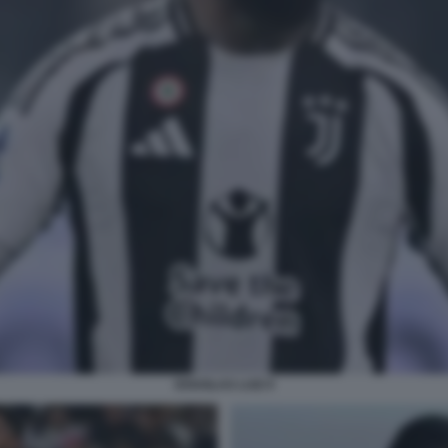
DOUGLAS LUIZ 9