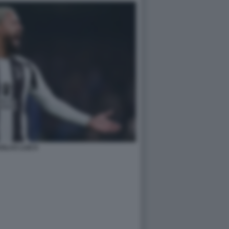
GLAS LUIZ 8