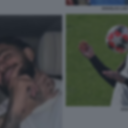
DOUGLAS LUIZ
DOU