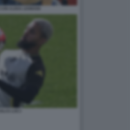
 CON ALISHA LEHMANN
GLAS LUIZ 2