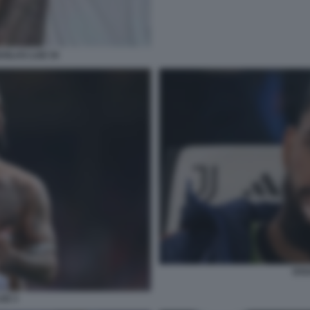
GLAS LUIZ 34
DOU
IZ 3