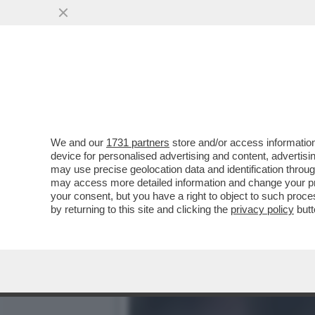
LA SBROCCATA-SOCIAL DI
PER OLTRE...
VAI ALL'ARTICOLO
We and our
1731 partners
store and/or access information
device for personalised advertising and content, advert
may use precise geolocation data and identification throu
may access more detailed information and change your pre
your consent, but you have a right to object to such proc
by returning to this site and clicking the
privacy policy
butt