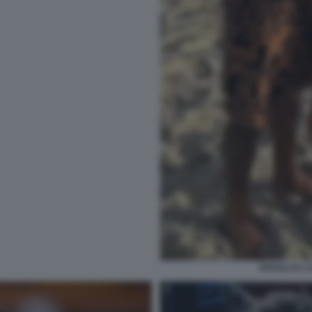
DOUGLAS LU