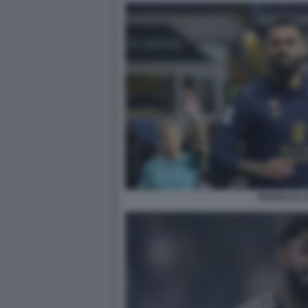
DOUGLAS LU