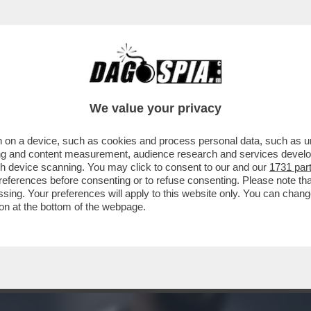
 DOUGLAS LUIZ, CENTROCAMPISTA BRASILIA
We value your privacy
 on a device, such as cookies and process personal data, such as uni
ising and content measurement, audience research and services deve
gh device scanning. You may click to consent to our and our
1731 par
ferences before consenting or to refuse consenting. Please note th
essing. Your preferences will apply to this website only. You can cha
on at the bottom of the webpage.