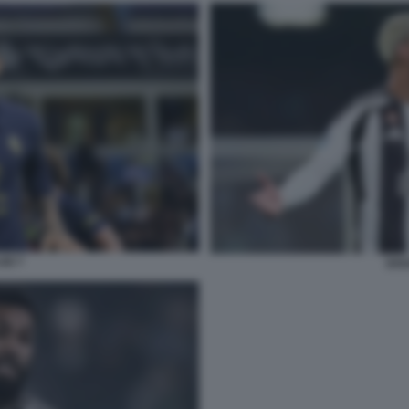
IZ 7
DOU