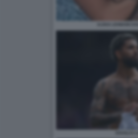
ALISHA LEHMANN DOU
DOUGLAS LU