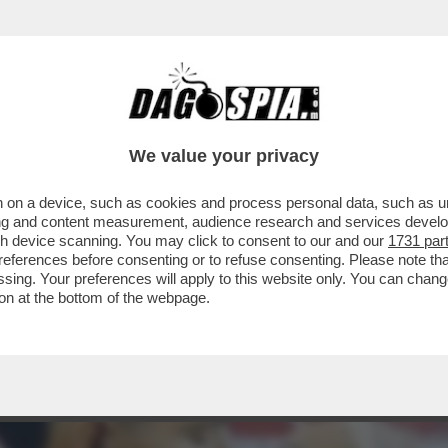
 DOUGLAS LUIZ, CENTROCAMPISTA BRASILIA
We value your privacy
 on a device, such as cookies and process personal data, such as uni
ising and content measurement, audience research and services deve
gh device scanning. You may click to consent to our and our
1731 par
ferences before consenting or to refuse consenting. Please note th
essing. Your preferences will apply to this website only. You can cha
on at the bottom of the webpage.