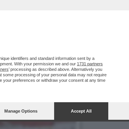
NO ARRIVATO ALLA JUVE
que identifiers and standard information sent by a
lopment. With your permission we and our
1731 partners
tners
’ processing as described above. Alternatively you
at some processing of your personal data may not require
nge your preferences or withdraw your consent at any time
Manage Options
Accept All