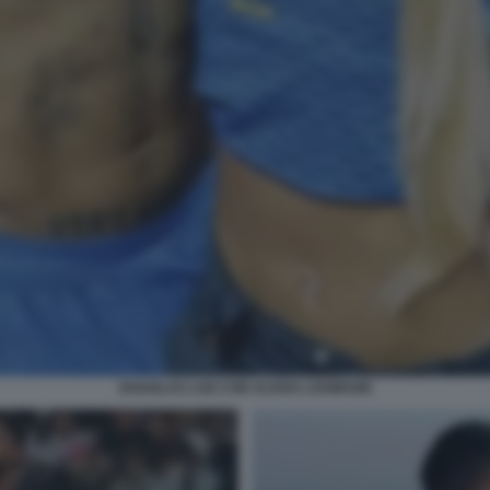
DOUGLAS LUIZ CON ALISHA LEHMANN