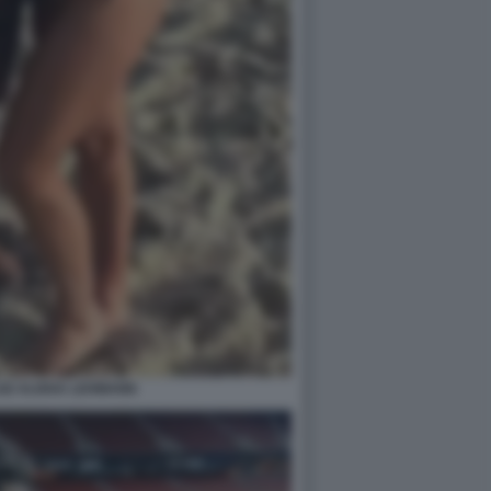
IZ ALISHA LEHMANN