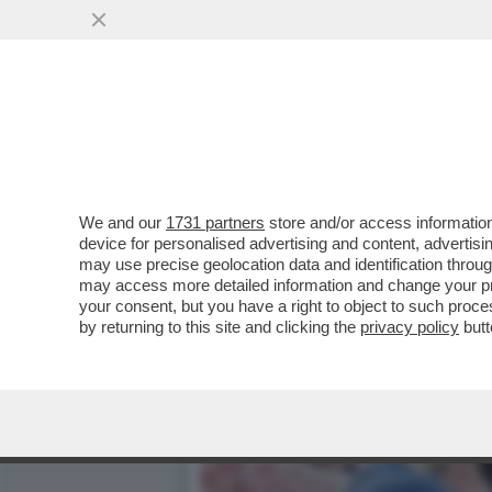
LA SBROCCATA-SOCIAL DI
PER OLTRE...
VAI ALL'ARTICOLO
We and our
1731 partners
store and/or access information
device for personalised advertising and content, advert
may use precise geolocation data and identification throu
may access more detailed information and change your pre
your consent, but you have a right to object to such proc
by returning to this site and clicking the
privacy policy
butt