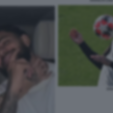
DOUGLAS LUIZ
DOU