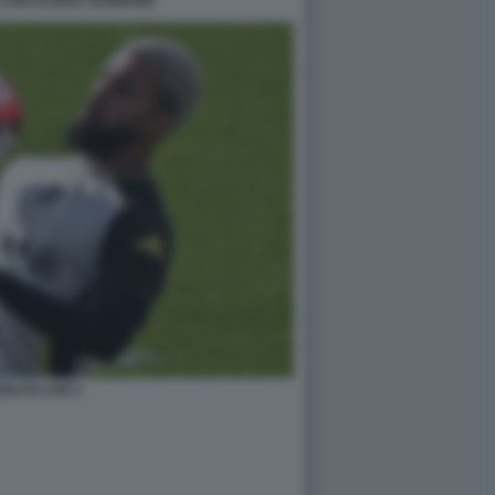
 CON ALISHA LEHMANN
GLAS LUIZ 2