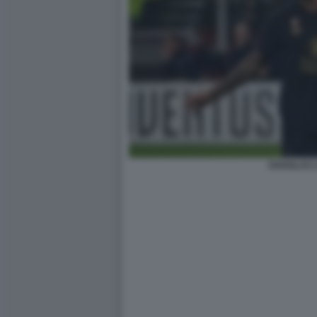
DOUGLAS L