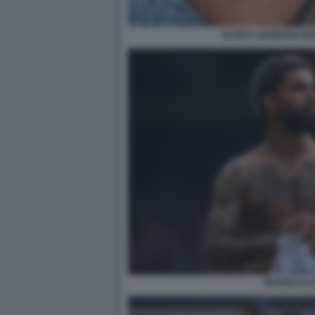
ALISHA LEHMANN DOU
DOUGLAS LU