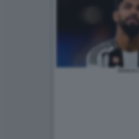
DOUGLAS L