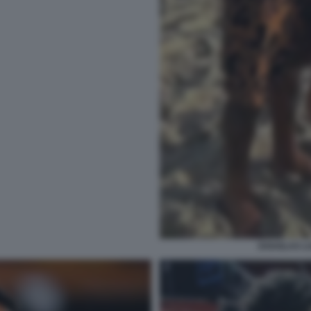
DOUGLAS LU