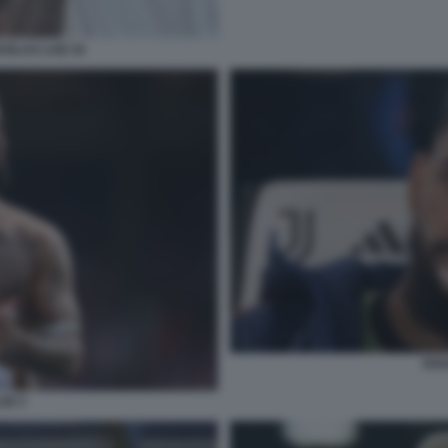
GLAS LUIZ 34
DOU
IZ 3