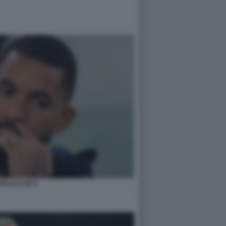
GLAS LUIZ 6