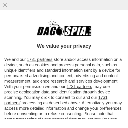
CHE COSA HA SCRITTO VERAMENTE NEL
SUO LIBRO ('IL MONDO AL CONTRARIO'),
IL GENERALE ROBERTO VANNACCI?
We value your privacy
VAI ALL'ARTICOLO
We and our
1731 partners
store and/or access information on a
device, such as cookies and process personal data, such as
unique identifiers and standard information sent by a device for
personalised advertising and content, advertising and content
measurement, audience research and services development.
With your permission we and our
1731 partners
may use
precise geolocation data and identification through device
scanning. You may click to consent to our and our
1731
partners
’ processing as described above. Alternatively you may
access more detailed information and change your preferences
before consenting or to refuse consenting. Please note that
some processing of your personal data may not require your
consent, but you have a right to object to such processing. Your