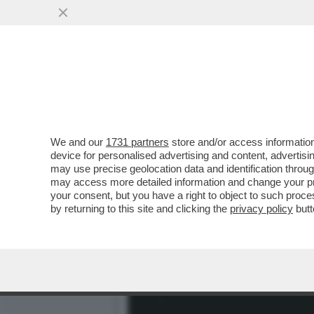
CHE COSA HA SCRITTO VE
ROBERTO VANNACCI?
VAI ALL'ARTICOLO
We and our
1731 partners
store and/or access information
device for personalised advertising and content, advert
may use precise geolocation data and identification throu
may access more detailed information and change your pre
your consent, but you have a right to object to such proc
by returning to this site and clicking the
privacy policy
butt