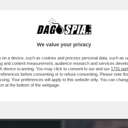
RAMENTE NEL SUO LIBRO ('IL MONDO AL CON
We value your privacy
 on a device, such as cookies and process personal data, such as uni
ising and content measurement, audience research and services deve
gh device scanning. You may click to consent to our and our
1731 par
ferences before consenting or to refuse consenting. Please note th
essing. Your preferences will apply to this website only. You can cha
on at the bottom of the webpage.