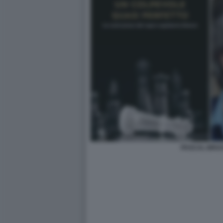
PASCAL BRU