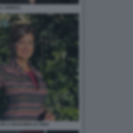
LA JEBREAL
ON LA MASCHERA DI TIGRE