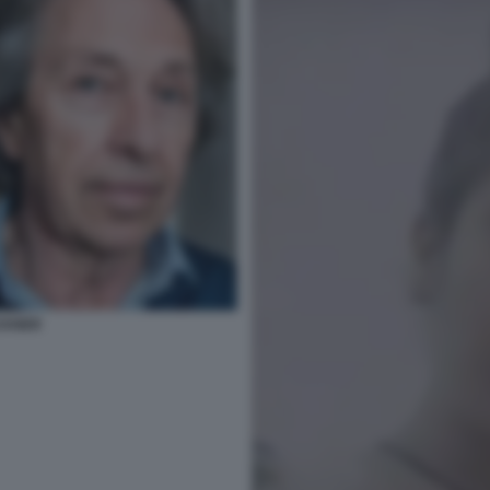
CKNER