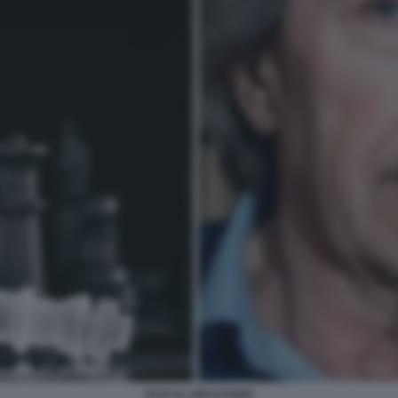
PASCAL BRUCKNER