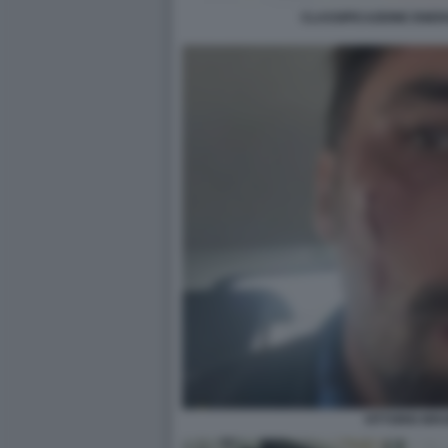
CLASSIFICAZIONE ENER
VITTORIO BR