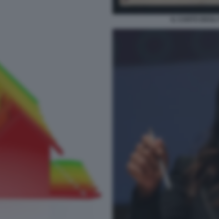
IL CANTO DEGLI 