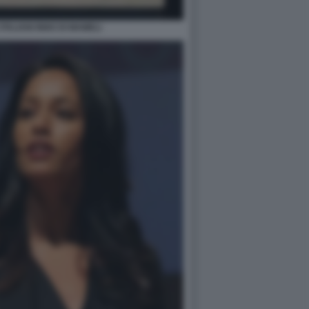
ITALIANI INNO DI MAMELI