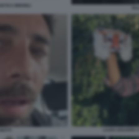
GETICA IMMOBILI
RU
LAURA BOLDRINI C
UMOTTI