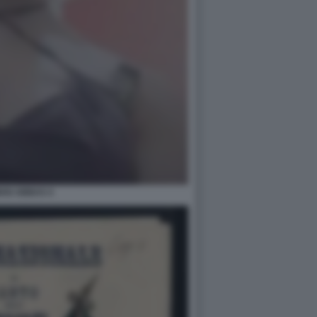
AN ABBAS 4