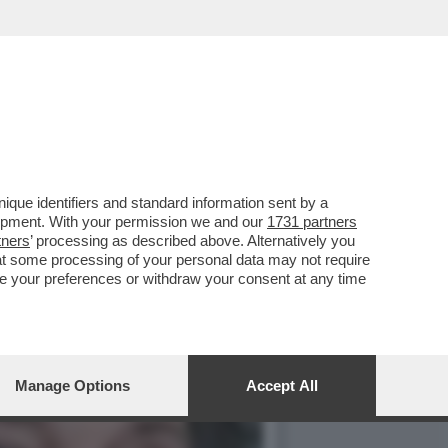
TRARIO'), IL GENERALE
que identifiers and standard information sent by a
lopment. With your permission we and our
1731 partners
tners
’ processing as described above. Alternatively you
at some processing of your personal data may not require
nge your preferences or withdraw your consent at any time
Manage Options
Accept All