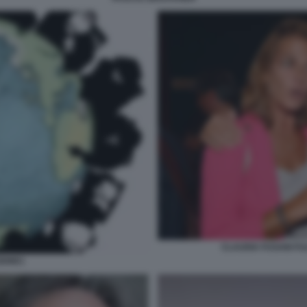
CLAUDIA FUSANI FU
IONE1