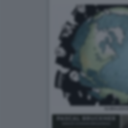
GLOBALIZZAZ