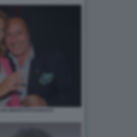
LVIO ABBATE FOTO DI BACCO