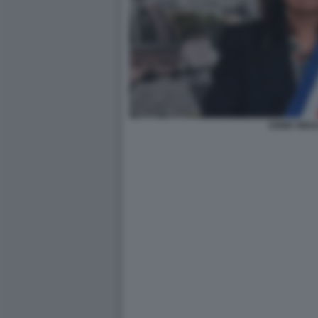
ANNE HIDA