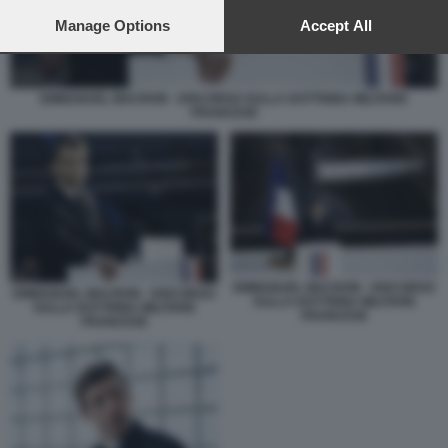
preferences will apply to this website only. You can change
your preferences or withdraw your consent at any time by
Manage Options
Accept All
returning to this site and clicking the
privacy policy
button at the
bottom of the webpage.
EMMANUEL MACRON - DISCORSO SULLA DOTTRINA MILITARE
FRANCESE
EMMANUEL MACRON - DISCORSO
EMMANUEL MACRON - DISCORSO
SULLA DOTTRINA MILITARE
SULLA DOTTRINA MILITARE
FRANCESE
FRANCESE