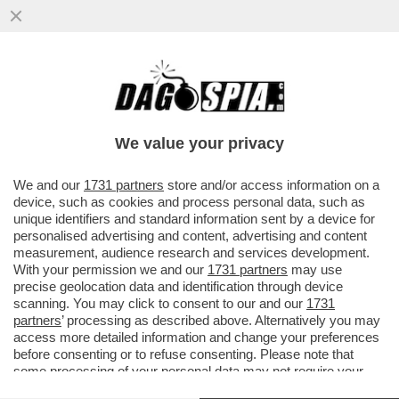
‘BASTA SCUOLA FACILE, O SI SELEZIONA O
È DECADENZA’ – IN FRANCIA LA SCUOLA
DIVENTA PIU’ SEVERA
We value your privacy
VAI ALL'ARTICOLO
We and our
1731 partners
store and/or access information on a
device, such as cookies and process personal data, such as
unique identifiers and standard information sent by a device for
personalised advertising and content, advertising and content
measurement, audience research and services development.
With your permission we and our
1731 partners
may use
precise geolocation data and identification through device
scanning. You may click to consent to our and our
1731
partners
’ processing as described above. Alternatively you may
access more detailed information and change your preferences
before consenting or to refuse consenting. Please note that
some processing of your personal data may not require your
consent, but you have a right to object to such processing. Your