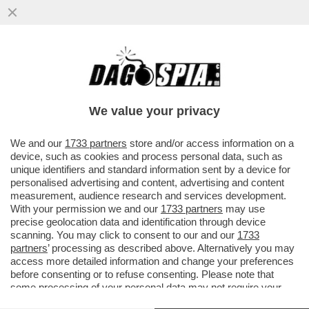
DOPO LA CARBONERO IKER CASILLAS HA
SCAPOCCIATO PER UN’ALTRA
GIORNALISTA EVA GINI, DI INTER TV
We value your privacy
VAI ALL'ARTICOLO
We and our
1733 partners
store and/or access information on a
device, such as cookies and process personal data, such as
unique identifiers and standard information sent by a device for
personalised advertising and content, advertising and content
measurement, audience research and services development.
With your permission we and our
1733 partners
may use
precise geolocation data and identification through device
scanning. You may click to consent to our and our
1733
partners
’ processing as described above. Alternatively you may
access more detailed information and change your preferences
before consenting or to refuse consenting. Please note that
some processing of your personal data may not require your
consent, but you have a right to object to such processing. Your