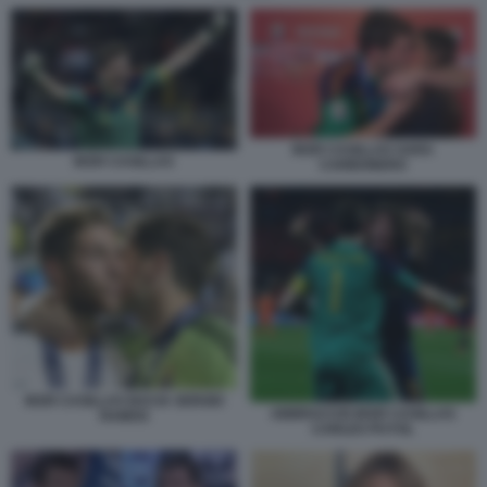
IKER CASILLAS SARA
IKER CASILLAS
CARBONERO
IKER CASILLAS BACIA SERGIO
ABBRACCIO IKER CASILLAS
RAMOS
CARLES PUYOL