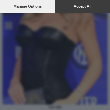
preferences will apply to this website only. You can change
your preferences or withdraw your consent at any time by
Manage Options
Accept All
returning to this site and clicking the
privacy policy
button at the
bottom of the webpage.
EVA GINI