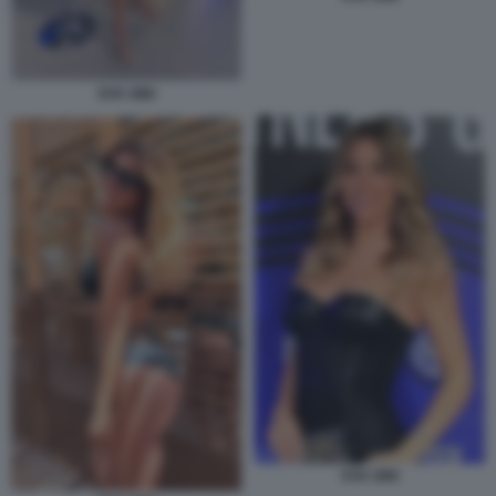
EVA GINI
EVA GINI