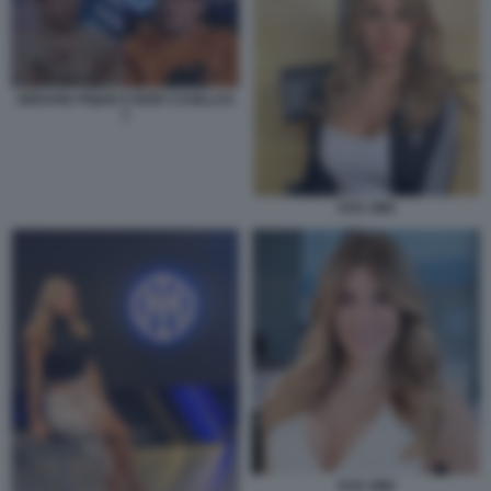
GERARD PIQUE E IKER CASILLAS
1
EVA GINI
EVA GINI