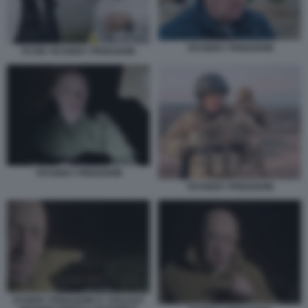
YEVGENY PRIGOZHIN
PUTIN YEVGENY PRIGOZHIN
YEVGENY PRIGOZHIN
YEVGENY PRIGOZHIN
EVGENY PRIGOZHIN E I SOLDATI