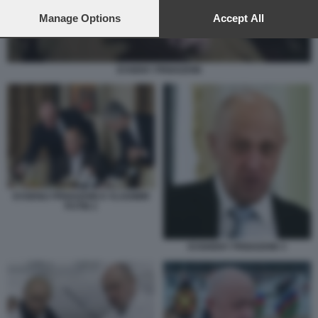
preferences will apply to this website only. You can change
your preferences or withdraw your consent at any time by
Manage Options
Accept All
returning to this site and clicking the
privacy policy
button at the
bottom of the webpage.
EVGENY PRIGOZHIN
EVGENIJ PRIGOZHIN E VLADIMIR
PUTIN 2
EVGHENY PRIGOZHIN 3