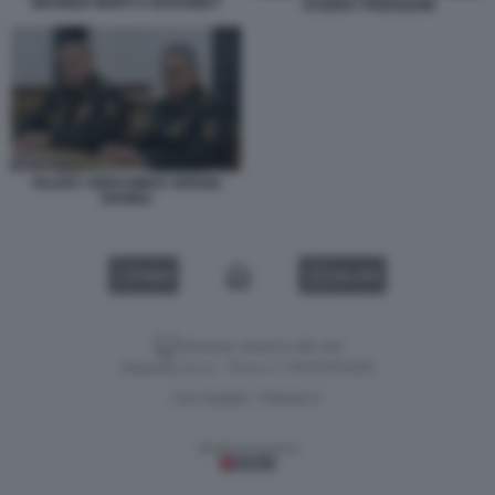
WAGNER MORTI A BAKHMUT
EVGENY PRIGOZHIN
VALERY GERASIMOV SERGEI
SHOIGU
VIDEO
GALLERY
Versione classica del sito
Dagospia S.p.A. - P.iva e c.f. 06163551002
CHI SIAMO
PRIVACY
-
Gestione tecnica