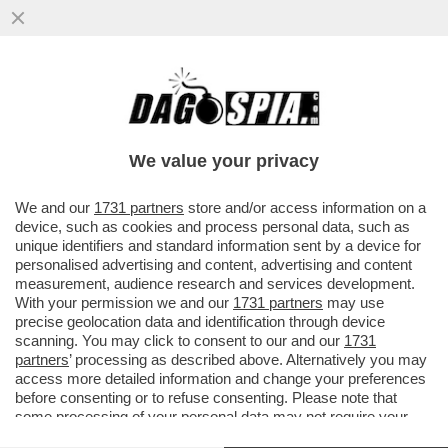
CHE SUCCEDERA’ AL CAPO DELLA
WAGNER, PRIGOZHIN, DOPO CHE HA DATO
DEL ‘NONNO COGLIONE’ A PUTIN?
We value your privacy
VAI ALL'ARTICOLO
We and our
1731 partners
store and/or access information on a
device, such as cookies and process personal data, such as
unique identifiers and standard information sent by a device for
personalised advertising and content, advertising and content
measurement, audience research and services development.
With your permission we and our
1731 partners
may use
precise geolocation data and identification through device
scanning. You may click to consent to our and our
1731
partners
’ processing as described above. Alternatively you may
access more detailed information and change your preferences
before consenting or to refuse consenting. Please note that
some processing of your personal data may not require your
consent, but you have a right to object to such processing. Your