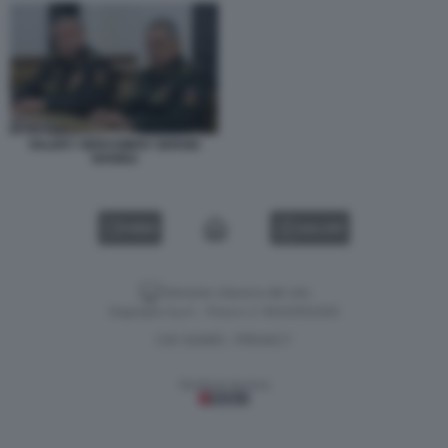
VALERY GERASIMOV SERGEI
SHOIGU
VIDEO
GALLERY
Versione classica del sito
Dagospia S.p.A. - P.iva e c.f. 06163551002
CHI SIAMO
PRIVACY
-
Gestione tecnica