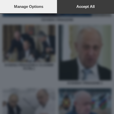
preferences will apply to this website only. You can change
your preferences or withdraw your consent at any time by
Manage Options
Accept All
returning to this site and clicking the
privacy policy
button at the
bottom of the webpage.
YEVGENY PRIGOZHIN
EVGENIJ PRIGOZHIN E VLADIMIR
PUTIN 2
EVGHENY PRIGOZHIN 3