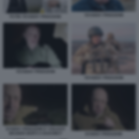
YEVGENY PRIGOZHIN
PUTIN YEVGENY PRIGOZHIN
YEVGENY PRIGOZHIN
YEVGENY PRIGOZHIN
EVGENY PRIGOZHIN E I SOLDATI
WAGNER MORTI A BAKHMUT
EVGENY PRIGOZHIN