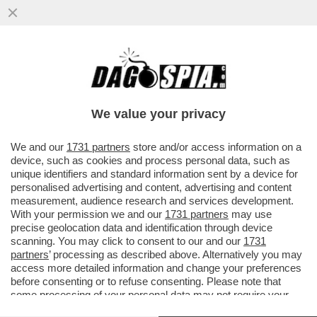
CHE SUCCEDERA’ AL CAPO DELLA
WAGNER, PRIGOZHIN, DOPO CHE HA DATO
DEL ‘NONNO COGLIONE’ A PUTIN?
We value your privacy
VAI ALL'ARTICOLO
We and our
1731 partners
store and/or access information on a
device, such as cookies and process personal data, such as
unique identifiers and standard information sent by a device for
personalised advertising and content, advertising and content
measurement, audience research and services development.
With your permission we and our
1731 partners
may use
precise geolocation data and identification through device
scanning. You may click to consent to our and our
1731
partners
’ processing as described above. Alternatively you may
access more detailed information and change your preferences
before consenting or to refuse consenting. Please note that
some processing of your personal data may not require your
consent, but you have a right to object to such processing. Your