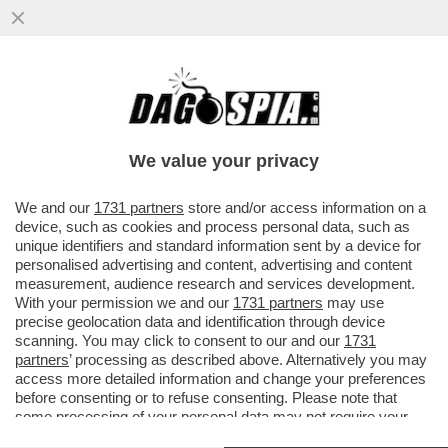
BORSA: CDP HA DEPOSITATO DUE
RICORSI, IN OLANDA E IN ITALIA, PER
BLOCCARE RICONFERMA DELL’ED TESTA
We value your privacy
VAI ALL'ARTICOLO
We and our
1731 partners
store and/or access information on a
device, such as cookies and process personal data, such as
unique identifiers and standard information sent by a device for
personalised advertising and content, advertising and content
measurement, audience research and services development.
With your permission we and our
1731 partners
may use
precise geolocation data and identification through device
scanning. You may click to consent to our and our
1731
partners
’ processing as described above. Alternatively you may
access more detailed information and change your preferences
before consenting or to refuse consenting. Please note that
some processing of your personal data may not require your
consent, but you have a right to object to such processing. Your