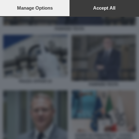
preferences will apply to this website only. You can change
your preferences or withdraw your consent at any time by
Manage Options
Accept All
returning to this site and clicking the
privacy policy
button at the
bottom of the webpage.
FABRIZIO TESTA
PIAZZA AFFARI 10
FABRIZIO TESTA
DARIO SCANNAPIECO - CASSA