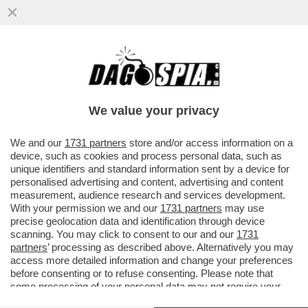
BORSA: CDP HA DEPOSITATO DUE
RICORSI, IN OLANDA E IN ITALIA, PER
BLOCCARE RICONFERMA DELL’ED TESTA
We value your privacy
VAI ALL'ARTICOLO
We and our
1731 partners
store and/or access information on a
device, such as cookies and process personal data, such as
unique identifiers and standard information sent by a device for
personalised advertising and content, advertising and content
measurement, audience research and services development.
With your permission we and our
1731 partners
may use
precise geolocation data and identification through device
scanning. You may click to consent to our and our
1731
partners
’ processing as described above. Alternatively you may
access more detailed information and change your preferences
before consenting or to refuse consenting. Please note that
some processing of your personal data may not require your
consent, but you have a right to object to such processing. Your