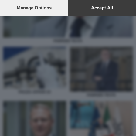
preferences will apply to this website only. You can change
your preferences or withdraw your consent at any time by
Manage Options
Accept All
returning to this site and clicking the
privacy policy
button at the
bottom of the webpage.
FABRIZIO TESTA
PIAZZA AFFARI 10
FABRIZIO TESTA