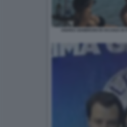
ANDREA GIAMBRUNO IN VACANZA IN 