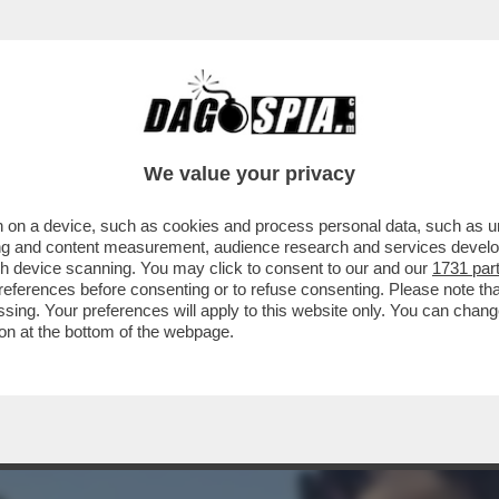
 GITANO' DI GIAMBRUNO AVEVA RIPRESO A P
We value your privacy
 on a device, such as cookies and process personal data, such as uni
ising and content measurement, audience research and services deve
gh device scanning. You may click to consent to our and our
1731 par
ferences before consenting or to refuse consenting. Please note th
essing. Your preferences will apply to this website only. You can cha
on at the bottom of the webpage.