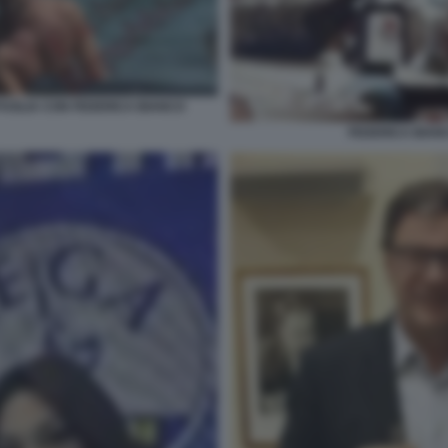
PUGLIA CON FEDERICA BIANCO
FEDERICA BIA