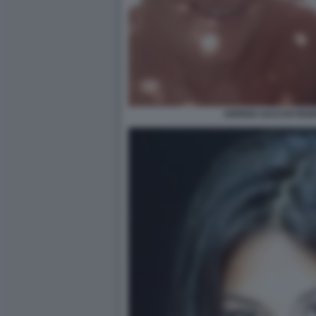
ARRIGO SACCHI FED