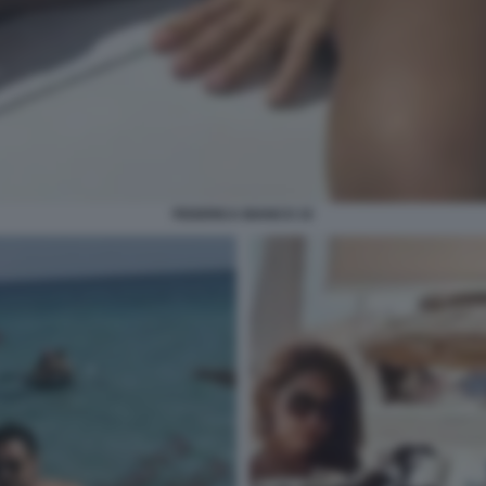
FEDERICA BIANCO 15