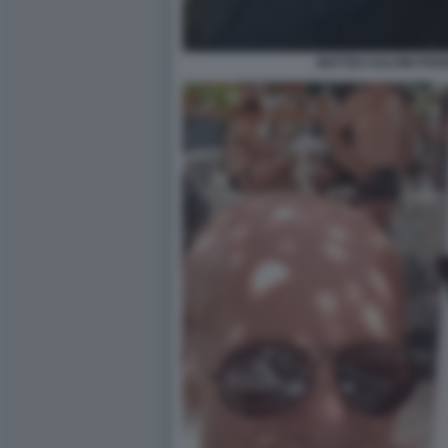
MATTEO SALVINI FED