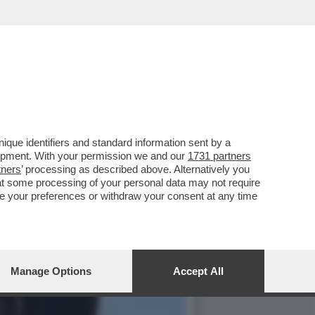
ALPITARE PER LA
que identifiers and standard information sent by a
lopment. With your permission we and our
1731 partners
tners
’ processing as described above. Alternatively you
at some processing of your personal data may not require
nge your preferences or withdraw your consent at any time
Manage Options
Accept All