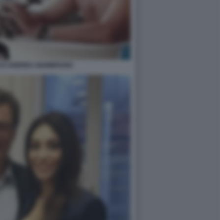
NCO ANDREA GIAMBRUNO