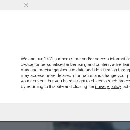
DAGOREPORT - IL 'CUORE
BONISSIMA ...
VAI ALL'ARTICOLO
We and our
1731 partners
store and/or access information
device for personalised advertising and content, advert
may use precise geolocation data and identification throu
may access more detailed information and change your pre
your consent, but you have a right to object to such proc
by returning to this site and clicking the
privacy policy
butt