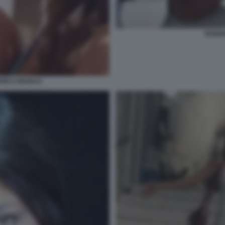
FEDER
ERICA BIANCO