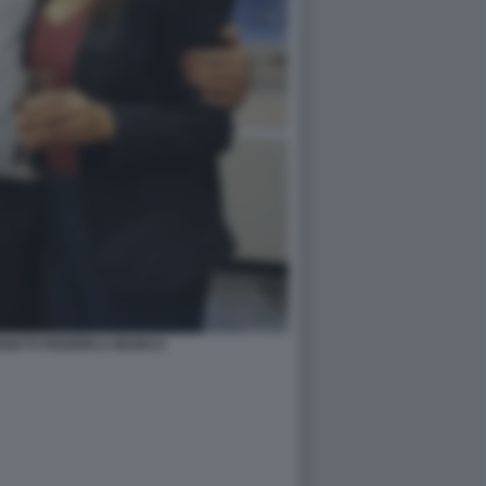
GETTI FEDERICA BIANCO