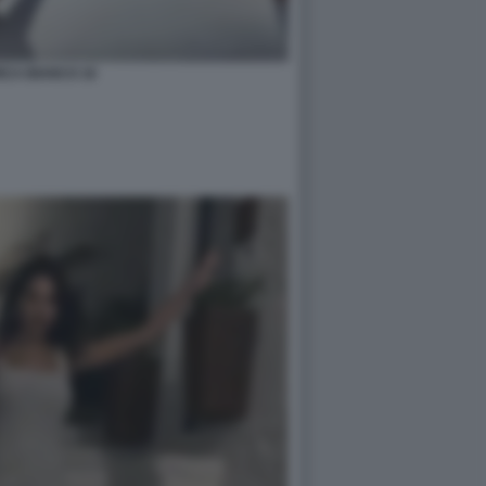
ICA BIANCO 16