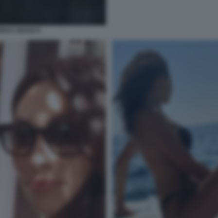
ERICA BIANCO