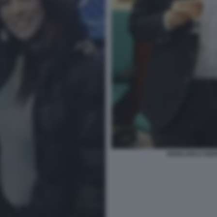
GIANCARLO GIOR