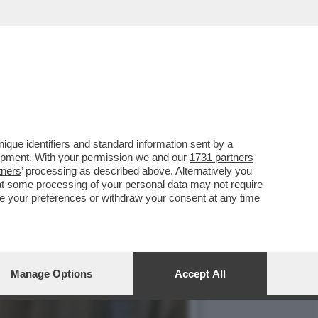
ALPITARE PER LA
que identifiers and standard information sent by a
lopment. With your permission we and our
1731 partners
tners
’ processing as described above. Alternatively you
at some processing of your personal data may not require
nge your preferences or withdraw your consent at any time
Manage Options
Accept All