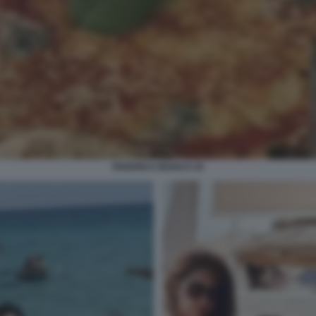
FEDERICA BIANCO 20