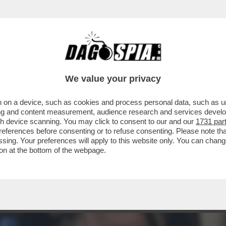
 GITANO' DI GIAMBRUNO AVEVA RIPRESO A P
We value your privacy
 on a device, such as cookies and process personal data, such as uni
ising and content measurement, audience research and services deve
gh device scanning. You may click to consent to our and our
1731 par
ferences before consenting or to refuse consenting. Please note th
essing. Your preferences will apply to this website only. You can cha
on at the bottom of the webpage.