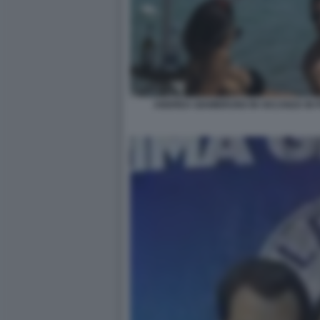
ANDREA GIAMBRUNO IN VACANZA IN 