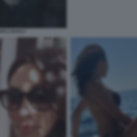
ERICA BIANCO