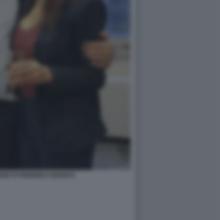
GETTI FEDERICA BIANCO