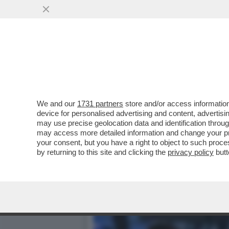
DAGOREPORT - IL 'CUORE
BONISSIMA ...
VAI ALL'ARTICOLO
We and our
1731 partners
store and/or access information
device for personalised advertising and content, advert
may use precise geolocation data and identification throu
may access more detailed information and change your pre
your consent, but you have a right to object to such proc
by returning to this site and clicking the
privacy policy
butt