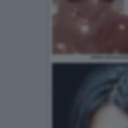
ARRIGO SACCHI FED