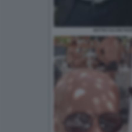
MATTEO SALVINI FED