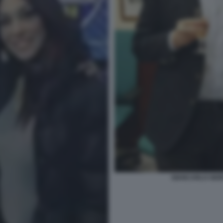
GIANCARLO GIOR