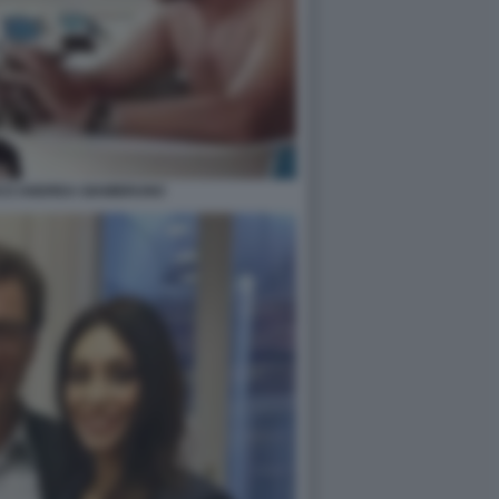
NCO ANDREA GIAMBRUNO