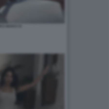
ICA BIANCO 16