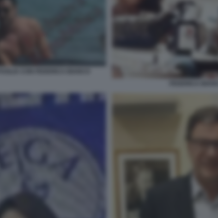
PUGLIA CON FEDERICA BIANCO
FEDERICA BIA