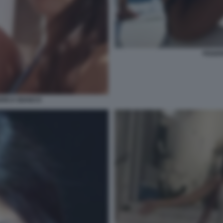
FEDER
ERICA BIANCO