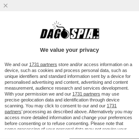
LA STORIA D'AMORE TRA FEDERICA
FONTANA E REMO RUFFINI RACCONTATA
DA ALBERTO DANDOLO
We value your privacy
VAI ALL'ARTICOLO
We and our
1731 partners
store and/or access information on a
device, such as cookies and process personal data, such as
unique identifiers and standard information sent by a device for
personalised advertising and content, advertising and content
measurement, audience research and services development.
With your permission we and our
1731 partners
may use
precise geolocation data and identification through device
scanning. You may click to consent to our and our
1731
partners
’ processing as described above. Alternatively you may
access more detailed information and change your preferences
before consenting or to refuse consenting. Please note that
some processing of your personal data may not require your
consent, but you have a right to object to such processing. Your