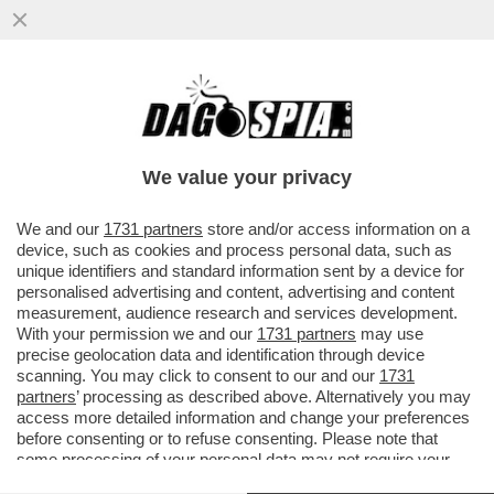
LA STORIA D'AMORE TRA FEDERICA
FONTANA E REMO RUFFINI RACCONTATA
DA ALBERTO DANDOLO
We value your privacy
VAI ALL'ARTICOLO
We and our
1731 partners
store and/or access information on a
device, such as cookies and process personal data, such as
unique identifiers and standard information sent by a device for
personalised advertising and content, advertising and content
measurement, audience research and services development.
With your permission we and our
1731 partners
may use
precise geolocation data and identification through device
scanning. You may click to consent to our and our
1731
partners
’ processing as described above. Alternatively you may
access more detailed information and change your preferences
before consenting or to refuse consenting. Please note that
some processing of your personal data may not require your
consent, but you have a right to object to such processing. Your