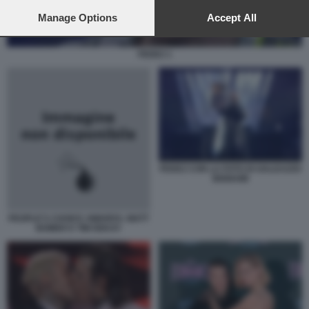
preferences will apply to this website only. You can change
your preferences or withdraw your consent at any time by
Manage Options
Accept All
returning to this site and clicking the
privacy policy
button at the
bottom of the webpage.
FEDEZ 1
FEDEZ CON LA FOTO DI GALEAZZO
BIGNAMI
PEOPLE'S CHOICE AWARDS: MATT
BOMER E TIM DEKAY