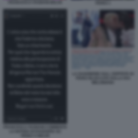
FRANCESCA FAGNANI BELVE
FEDEZ 1
LA DAGONEWS SULL OSPITATA DI
FEDEZ BLOCCATA DALLA RAI
MELONIANA
FRANCESCA FAGNANI COMMENTA
LA NOTIZIA DI DAGOSPIA SU
FEDEZ A BELVE