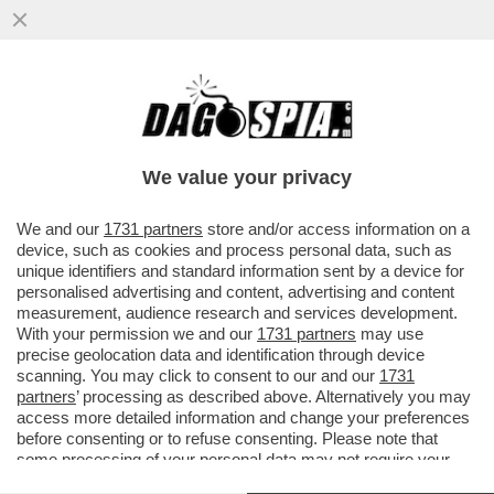
FLASH – FRANCESCA FAGNANI SU
INSTAGRAM CONFERMA LA NOTIZIA DI
DAGOSPIA SULLO STOP DEI MELONIANI
We value your privacy
VAI ALL'ARTICOLO
We and our
1731 partners
store and/or access information on a
device, such as cookies and process personal data, such as
unique identifiers and standard information sent by a device for
personalised advertising and content, advertising and content
measurement, audience research and services development.
With your permission we and our
1731 partners
may use
precise geolocation data and identification through device
scanning. You may click to consent to our and our
1731
partners
’ processing as described above. Alternatively you may
access more detailed information and change your preferences
before consenting or to refuse consenting. Please note that
some processing of your personal data may not require your
consent, but you have a right to object to such processing. Your