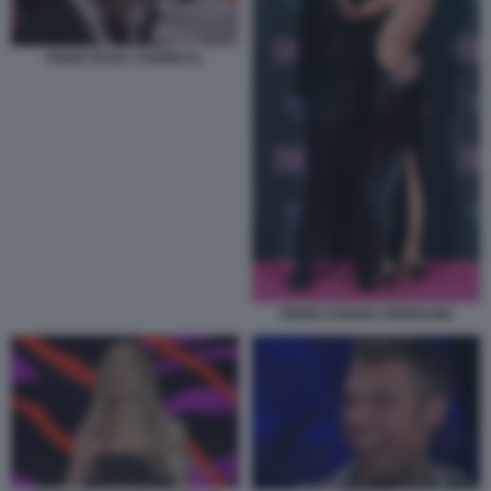
FEDEZ ROSA CHEMICAL
FEDEZ CHIARA FERRAGNI