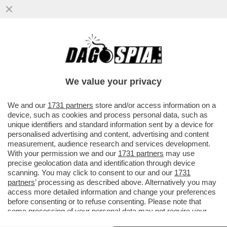
FLASH – FRANCESCA FAGNANI SU
INSTAGRAM CONFERMA LA NOTIZIA DI
DAGOSPIA SULLO STOP DEI MELONIANI
We value your privacy
VAI ALL'ARTICOLO
We and our
1731 partners
store and/or access information on a
device, such as cookies and process personal data, such as
unique identifiers and standard information sent by a device for
personalised advertising and content, advertising and content
measurement, audience research and services development.
With your permission we and our
1731 partners
may use
precise geolocation data and identification through device
scanning. You may click to consent to our and our
1731
partners
’ processing as described above. Alternatively you may
access more detailed information and change your preferences
before consenting or to refuse consenting. Please note that
some processing of your personal data may not require your
consent, but you have a right to object to such processing. Your