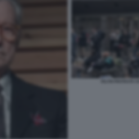
FELTRI PROTESTA C