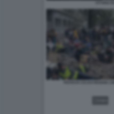
VITTORIO FE
PROTESTA CICLISTI REGIONE L
VIDEO