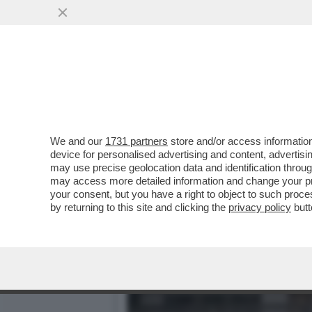
‘FELTRI, DIMETTITI’- IL S
REGIONALE
VAI ALL'ARTICOLO
We and our
1731 partners
store and/or access information
device for personalised advertising and content, advert
may use precise geolocation data and identification throu
may access more detailed information and change your pre
your consent, but you have a right to object to such proc
by returning to this site and clicking the
privacy policy
butt