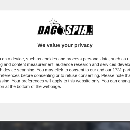
IT-IN DI UN CENTINAIO DI CICLISTI SOTTO LA 
We value your privacy
 on a device, such as cookies and process personal data, such as uni
ising and content measurement, audience research and services deve
gh device scanning. You may click to consent to our and our
1731 par
ferences before consenting or to refuse consenting. Please note th
essing. Your preferences will apply to this website only. You can cha
on at the bottom of the webpage.