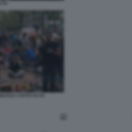
LTRI
OMBARDIA CONTRO FELTRI