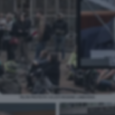
FELTRI PROTESTA CICLISTI REGIONE LOMBARDIA