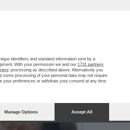
SEDE DEL CONSIGLIO
que identifiers and standard information sent by a
lopment. With your permission we and our
1731 partners
tners
’ processing as described above. Alternatively you
at some processing of your personal data may not require
nge your preferences or withdraw your consent at any time
Manage Options
Accept All