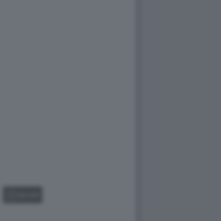
GALLERY