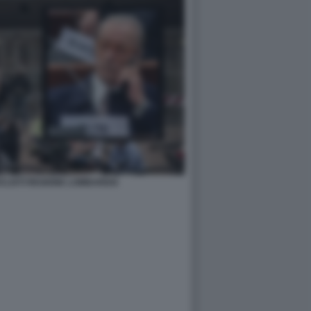
ICLISTI REGIONE LOMBARDIA