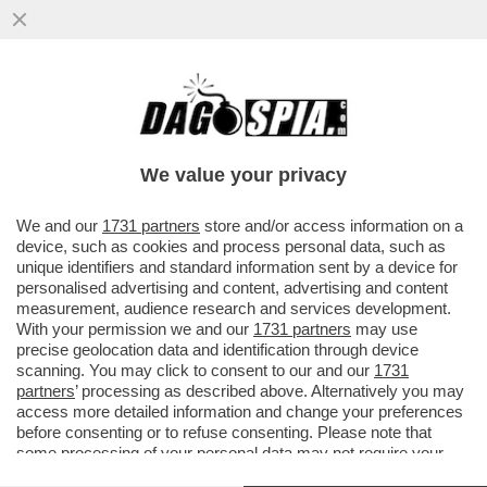
NICOLA BORZI: È UNA VERGOGNA TOTALE
CHE LA TV PUBBLICA FINANZIATA DAL
CANONE DEI CITTADINI ...
We value your privacy
VAI ALL'ARTICOLO
We and our
1731 partners
store and/or access information on a
device, such as cookies and process personal data, such as
unique identifiers and standard information sent by a device for
personalised advertising and content, advertising and content
measurement, audience research and services development.
With your permission we and our
1731 partners
may use
precise geolocation data and identification through device
scanning. You may click to consent to our and our
1731
partners
’ processing as described above. Alternatively you may
access more detailed information and change your preferences
before consenting or to refuse consenting. Please note that
some processing of your personal data may not require your
consent, but you have a right to object to such processing. Your