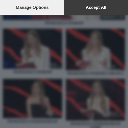
preferences will apply to this website only. You can change
your preferences or withdraw your consent at any time by
Manage Options
Accept All
returning to this site and clicking the
privacy policy
button at the
bottom of the webpage.
FRANCESCA FAGNANI
FRANCESCA FAGNANI
FRANCESCA FAGNANI A BELVE 2
FRANCESCA FAGNANI BELVE
FRANCESCA FAGNANI BELVE
CRIME