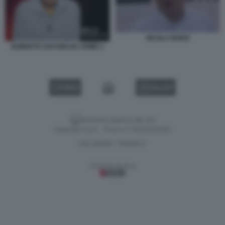
NICOLA BORZI
ROBERTO SAVI BELVE CRIME 2
VIDEO
GALLERY
Versione classica del sito
Dagospia S.p.A. - P.iva e c.f. 06163551002
CHI SIAMO
PRIVACY
-
Gestione tecnica