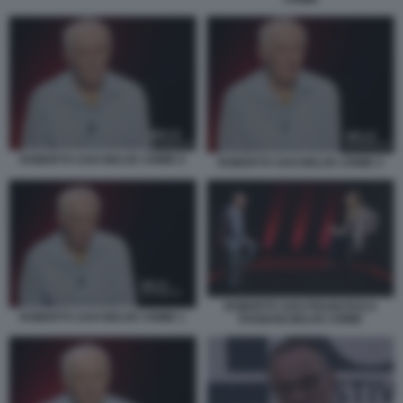
ROBERTO SAVI BELVE CRIME 6
ROBERTO SAVI BELVE CRIME 5
ROBERTO SAVI FRANCESCA
ROBERTO SAVI BELVE CRIME 1
FAGNANI BELVE CRIME