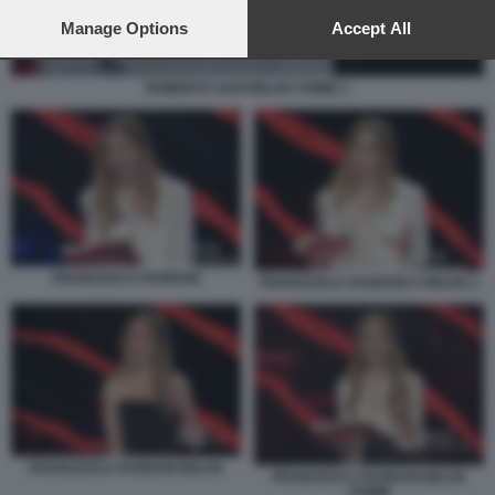
preferences will apply to this website only. You can change
your preferences or withdraw your consent at any time by
Manage Options
Accept All
returning to this site and clicking the
privacy policy
button at the
bottom of the webpage.
ROBERTO SAVI BELVE CRIME 1
FRANCESCA FAGNANI
FRANCESCA FAGNANI A BELVE 2
FRANCESCA FAGNANI BELVE
FRANCESCA FAGNANI BELVE
CRIME