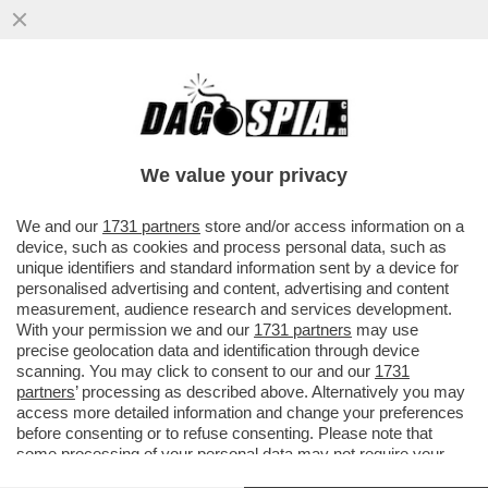
NICOLA BORZI: È UNA VERGOGNA TOTALE
CHE LA TV PUBBLICA FINANZIATA DAL
CANONE DEI CITTADINI ...
We value your privacy
VAI ALL'ARTICOLO
We and our
1731 partners
store and/or access information on a
device, such as cookies and process personal data, such as
unique identifiers and standard information sent by a device for
personalised advertising and content, advertising and content
measurement, audience research and services development.
With your permission we and our
1731 partners
may use
precise geolocation data and identification through device
scanning. You may click to consent to our and our
1731
partners
’ processing as described above. Alternatively you may
access more detailed information and change your preferences
before consenting or to refuse consenting. Please note that
some processing of your personal data may not require your
consent, but you have a right to object to such processing. Your