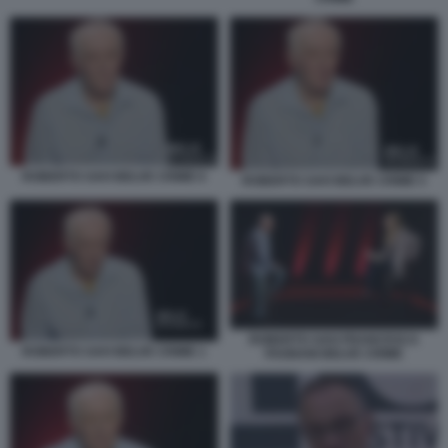
ROBERTO SAVI BELVE CRIME 6
ROBERTO SAVI BELVE CRIME 5
ROBERTO SAVI FRANCESCA
ROBERTO SAVI BELVE CRIME 1
FAGNANI BELVE CRIME