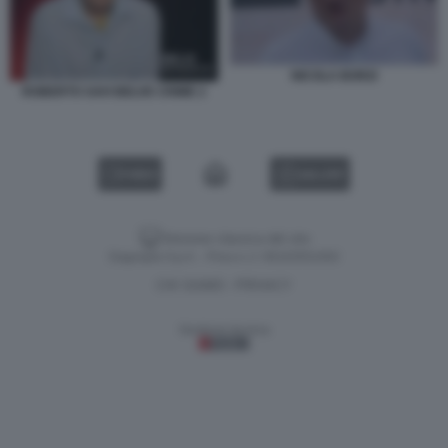
NICOLA BORZI
ROBERTO SAVI BELVE CRIME 2
VIDEO
GALLERY
Versione classica del sito
Dagospia S.p.A. - P.iva e c.f. 06163551002
CHI SIAMO
PRIVACY
-
Gestione tecnica