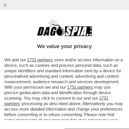
FRANCESCO FARIOLI, IL PRIMO ITALIANO
AD ALLENARE L'AJAX, RACCONTA LA SUA
VITA DA TECNICO GIRAMONDO..
We value your privacy
VAI ALL'ARTICOLO
We and our
1731 partners
store and/or access information on a
device, such as cookies and process personal data, such as
unique identifiers and standard information sent by a device for
personalised advertising and content, advertising and content
measurement, audience research and services development.
With your permission we and our
1731 partners
may use
precise geolocation data and identification through device
scanning. You may click to consent to our and our
1731
partners
’ processing as described above. Alternatively you may
access more detailed information and change your preferences
before consenting or to refuse consenting. Please note that
some processing of your personal data may not require your
consent, but you have a right to object to such processing. Your