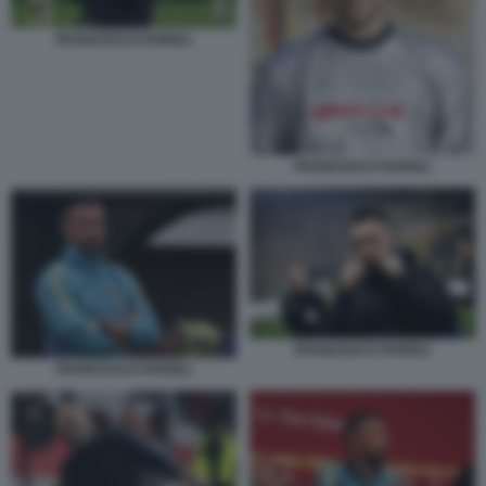
FRANCESCO FARIOLI
FRANCESCO FARIOLI
FRANCESCO FARIOLI
FRANCESCO FARIOLI