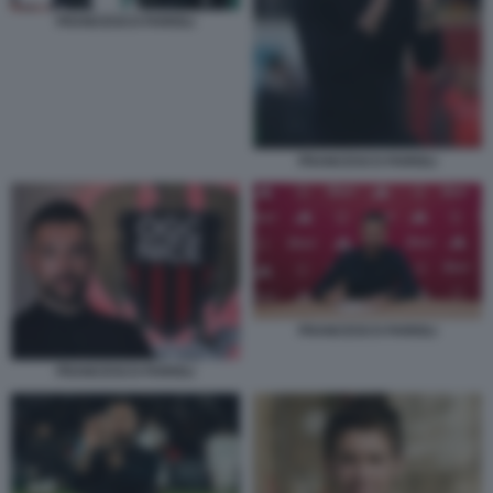
FRANCESCO FARIOLI
FRANCESCO FARIOLI
FRANCESCO FARIOLI
FRANCESCO FARIOLI