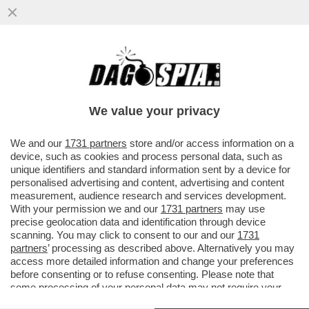
FRANCESCO FARIOLI, IL PRIMO ITALIANO
AD ALLENARE L'AJAX, RACCONTA LA SUA
VITA DA TECNICO GIRAMONDO..
We value your privacy
VAI ALL'ARTICOLO
We and our
1731 partners
store and/or access information on a
device, such as cookies and process personal data, such as
unique identifiers and standard information sent by a device for
personalised advertising and content, advertising and content
measurement, audience research and services development.
With your permission we and our
1731 partners
may use
precise geolocation data and identification through device
scanning. You may click to consent to our and our
1731
partners
’ processing as described above. Alternatively you may
access more detailed information and change your preferences
before consenting or to refuse consenting. Please note that
some processing of your personal data may not require your
consent, but you have a right to object to such processing. Your