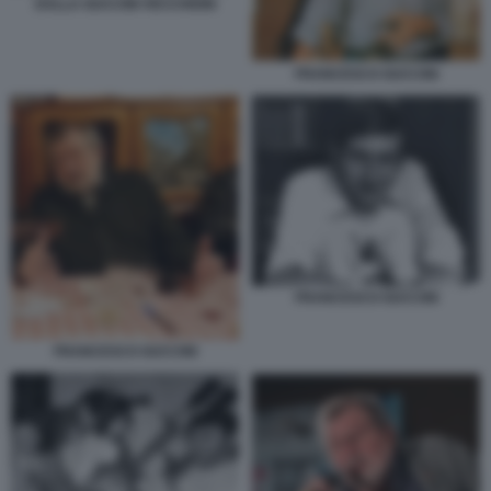
DALLA GUCCINI VECCHIONI
FRANCESCO GUCCINI
FRANCESCO GUCCINI
FRANCESCO GUCCINI