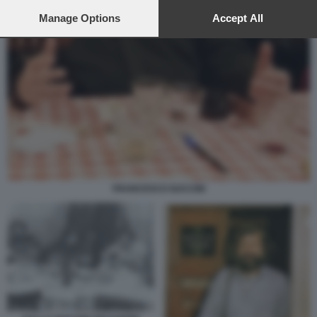
preferences will apply to this website only. You can change
your preferences or withdraw your consent at any time by
Manage Options
Accept All
returning to this site and clicking the
privacy policy
button at the
bottom of the webpage.
FRANCESCO GUCCINI