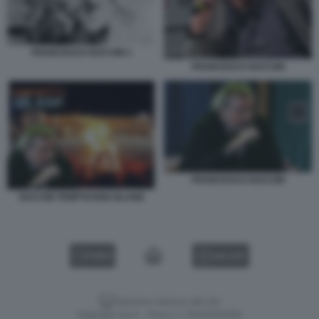
FRANCESCO GUCCINI 1
FRANCESCO GUCCINI
FRANCESCO GUCCINI
GUCCINI TEMPTATION ISLAND
VIDEO
GALLERY
Versione classica del sito
Dagospia S.p.A. - P.iva e c.f. 06163551002