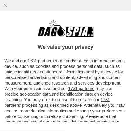
‘NON RIESCO PIÙ A LEGGERE, GUARDO
MOLTA TV: GRANDE FRATELLO E
TEMPTATION ISLAND’- FRANCESCO
We value your privacy
GUCCINI
VAI ALL'ARTICOLO
We and our
1731 partners
store and/or access information on a
device, such as cookies and process personal data, such as
unique identifiers and standard information sent by a device for
personalised advertising and content, advertising and content
measurement, audience research and services development.
With your permission we and our
1731 partners
may use
precise geolocation data and identification through device
scanning. You may click to consent to our and our
1731
partners
’ processing as described above. Alternatively you may
access more detailed information and change your preferences
before consenting or to refuse consenting. Please note that
some processing of your personal data may not require your
consent, but you have a right to object to such processing. Your